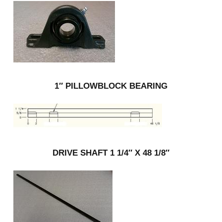
1″ PILLOWBLOCK BEARING
DRIVE SHAFT 1 1/4″ X 48 1/8″