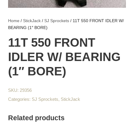
Home
/
StickJack
/
SJ Sprockets
/ 11T 550 FRONT IDLER W/
BEARING (1″ BORE)
11T 550 FRONT
IDLER W/ BEARING
(1″ BORE)
SKU:
29356
Categories:
SJ Sprockets
,
StickJack
Related products