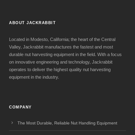
ABOUT JACKRABBIT
Located in Modesto, California; the heart of the Central
Valley, Jackrabbit manufactures the fastest and most
durable nut harvesting equipment in the field. With a focus
on innovative engineering and technology, Jackrabbit
operates to deliver the highest quality nut harvesting
equipment in the industry.
COMPANY
The Most Durable, Reliable Nut Handling Equipment