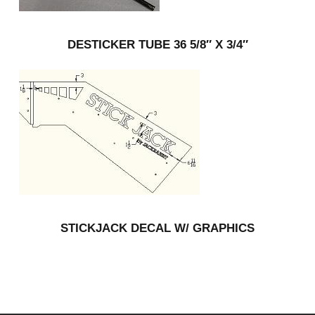
DESTICKER TUBE 36 5/8″ X 3/4″
STICKJACK DECAL W/ GRAPHICS