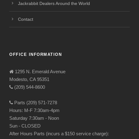
Jackrabbit Dealers Around the World
Contact
OFFICE INFORMATION
1295 N. Emerald Avenue
Modesto, CA 95351
(209) 544-8600
Parts (209) 571-7278
Hours: M-F 7:30am-4pm
Saturday 7:30am - Noon
Sun - CLOSED
After Hours Parts (incurs a $150 service charge):