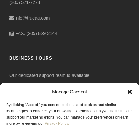
(209) 571-7278
info@trueag.com
FAX: (209) 529-2144
BUSINESS HOURS
Our dedicated support team is available:
Monday-Friday: 7:30 am to 5 pm
Manage Consent
By clicking “Accept,” you consent to the use of cookies and similar
Saturday: Closed
technologies to enhance your browsing experience, analyze site traffic, and
support our marketing efforts. You can manage your preferences or learn
Sunday: Closed
more by reviewing our
Privacy Policy.