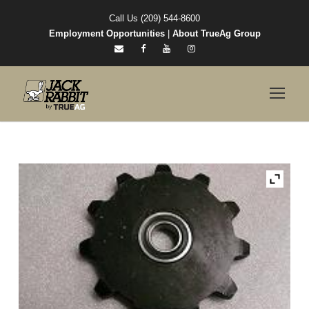
Call Us (209) 544-8600
Employment Opportunities
|
About TrueAg Group