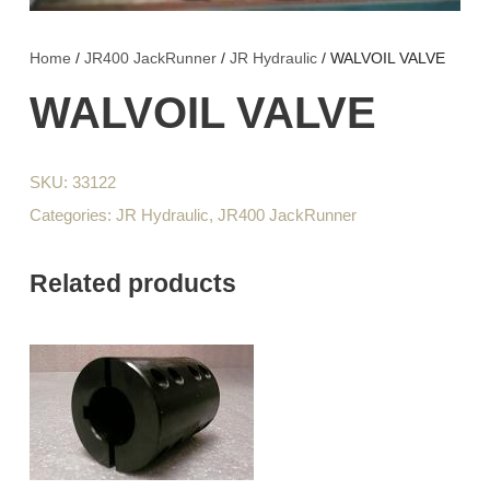
Home
/
JR400 JackRunner
/
JR Hydraulic
/ WALVOIL VALVE
WALVOIL VALVE
SKU:
33122
Categories:
JR Hydraulic
,
JR400 JackRunner
Related products