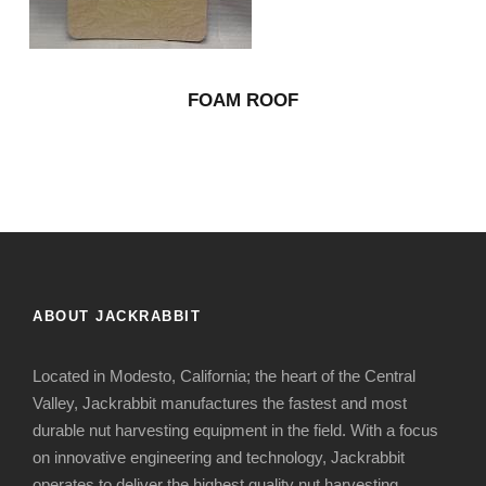
FOAM ROOF
ABOUT JACKRABBIT
Located in Modesto, California; the heart of the Central
Valley, Jackrabbit manufactures the fastest and most
durable nut harvesting equipment in the field. With a focus
on innovative engineering and technology, Jackrabbit
operates to deliver the highest quality nut harvesting