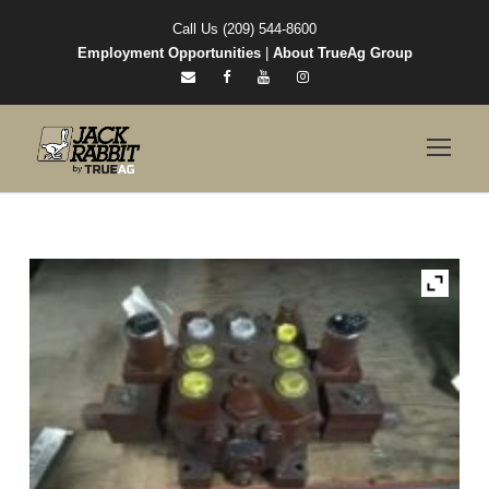
Call Us (209) 544-8600
Employment Opportunities
|
About TrueAg Group