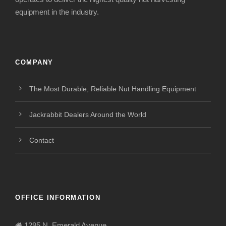
equipment in the industry.
COMPANY
The Most Durable, Reliable Nut Handling Equipment
Jackrabbit Dealers Around the World
Contact
OFFICE INFORMATION
1295 N. Emerald Avenue