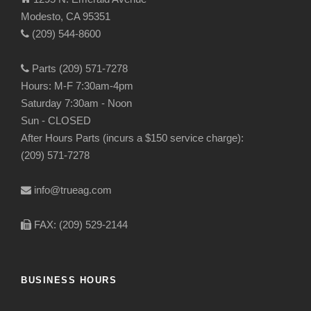
Modesto, CA 95351
(209) 544-8600
Parts (209) 571-7278
Hours: M-F 7:30am-4pm
Saturday 7:30am - Noon
Sun - CLOSED
After Hours Parts (incurs a $150 service charge):
(209) 571-7278
info@trueag.com
FAX: (209) 529-2144
BUSINESS HOURS