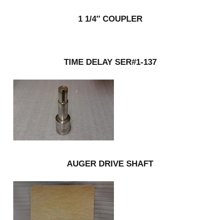
1 1/4″ COUPLER
TIME DELAY SER#1-137
AUGER DRIVE SHAFT