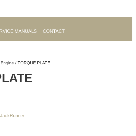
es
|
About TrueAg Group
ERVICE MANUALS
CONTACT
 Engine
/ TORQUE PLATE
PLATE
 JackRunner