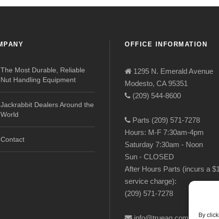
MPANY
OFFICE INFORMATION
The Most Durable, Reliable
1295 N. Emerald Avenue
Nut Handling Equipment
Modesto, CA 95351
(209) 544-8600
Jackrabbit Dealers Around the
World
Parts (209) 571-7278
Hours: M-F 7:30am-4pm
Contact
Saturday 7:30am - Noon
Sun - CLOSED
After Hours Parts (incurs a $
service charge):
(209) 571-7278
By clic
info@trueag.com