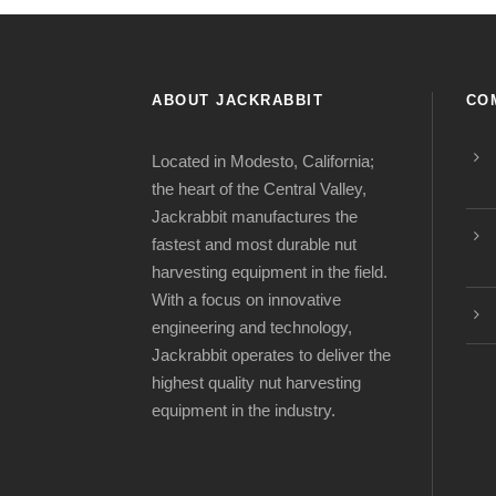
ABOUT JACKRABBIT
CO
Located in Modesto, California;
the heart of the Central Valley,
Jackrabbit manufactures the
fastest and most durable nut
harvesting equipment in the field.
With a focus on innovative
engineering and technology,
Jackrabbit operates to deliver the
highest quality nut harvesting
equipment in the industry.