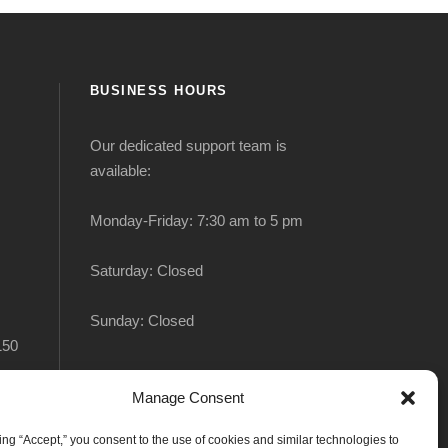
BUSINESS HOURS
Our dedicated support team is
available:
Monday-Friday: 7:30 am to 5 pm
Saturday: Closed
Sunday: Closed
150
Manage Consent
king “Accept,” you consent to the use of cookies and similar technologies to