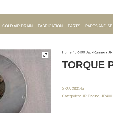
Employment Opportuniti
COLD AIR DRAIN
FABRICATION
PARTS
PARTS AND S
Home
/
JR400 JackRunner
/
JR
TORQUE 
SKU:
28314a
Categories:
JR Engine
,
JR400