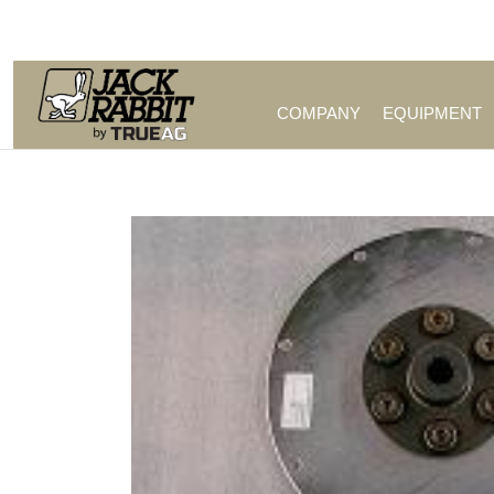
Call Us (209) 544-8600
COMPANY
EQUIPMENT