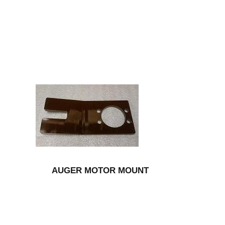
AUGER MOTOR MOUNT