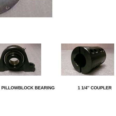
2″ PILLOWBLOCK BEARING
1 1/4″ COUPLER