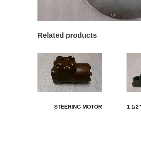
Related products
STEERING MOTOR
1 1/