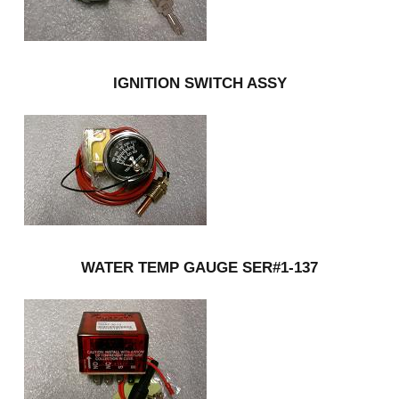
IGNITION SWITCH ASSY
WATER TEMP GAUGE SER#1-137