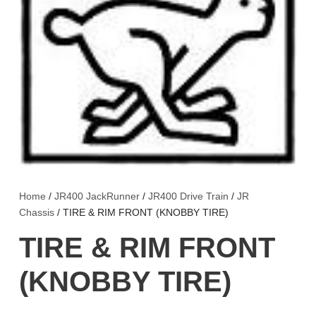
Home
/
JR400 JackRunner
/
JR400 Drive Train
/
JR
Chassis
/ TIRE & RIM FRONT (KNOBBY TIRE)
TIRE & RIM FRONT
(KNOBBY TIRE)