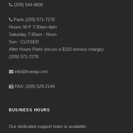
(209) 544-8600
Parts (209) 571-7278
Hours: M-F 7:30am-4pm
Saturday 7:30am - Noon
Sun - CLOSED
After Hours Parts (incurs a $150 service charge):
(209) 571-7278
info@trueag.com
FAX: (209) 529-2144
BUSINESS HOURS
Our dedicated support team is available: