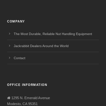
COMPANY
The Most Durable, Reliable Nut Handling Equipment
Jackrabbit Dealers Around the World
Contact
OFFICE INFORMATION
1295 N. Emerald Avenue
Modesto, CA 95351