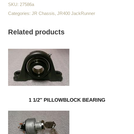
SKU:
27586a
Categories:
JR Chassis
,
JR400 JackRunner
Related products
1 1/2″ PILLOWBLOCK BEARING