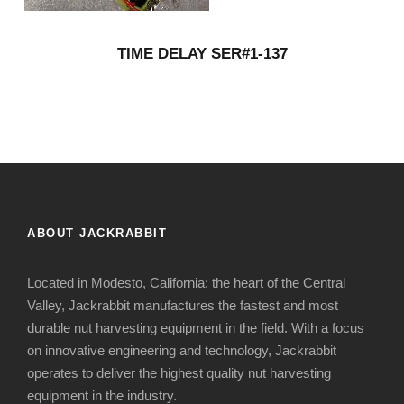
TIME DELAY SER#1-137
ABOUT JACKRABBIT
Located in Modesto, California; the heart of the Central
Valley, Jackrabbit manufactures the fastest and most
durable nut harvesting equipment in the field. With a focus
on innovative engineering and technology, Jackrabbit
operates to deliver the highest quality nut harvesting
equipment in the industry.