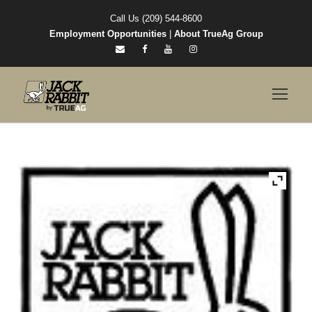
Call Us (209) 544-8600
Employment Opportunities
|
About TrueAg Group