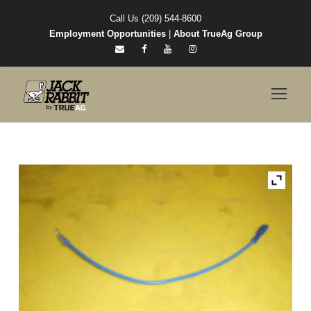
Call Us (209) 544-8600
Employment Opportunities
|
About TrueAg Group