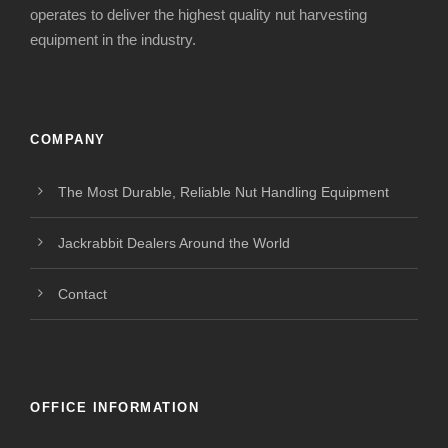
operates to deliver the highest quality nut harvesting
equipment in the industry.
COMPANY
The Most Durable, Reliable Nut Handling Equipment
Jackrabbit Dealers Around the World
Contact
OFFICE INFORMATION