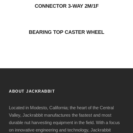
CONNECTOR 3-WAY 2M/1F
BEARING TOP CASTER WHEEL
ABOUT JACKRABBIT
Located in Modesto, California; the heart of the Central
Valley, Jackrabbit manufactures the fastest and most
durable nut harvesting equipment in the field. With a focus
on innovative engineering and technology, Jackrabbit