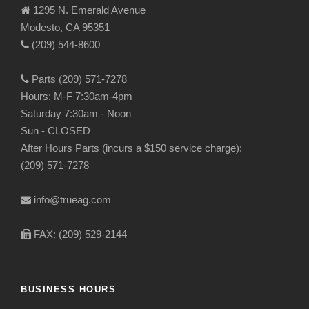
1295 N. Emerald Avenue
Modesto, CA 95351
(209) 544-8600
Parts (209) 571-7278
Hours: M-F 7:30am-4pm
Saturday 7:30am - Noon
Sun - CLOSED
After Hours Parts (incurs a $150 service charge):
(209) 571-7278
info@trueag.com
FAX: (209) 529-2144
BUSINESS HOURS