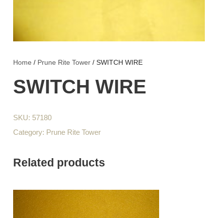
Home
/
Prune Rite Tower
/ SWITCH WIRE
SWITCH WIRE
SKU:
57180
Category:
Prune Rite Tower
Related products