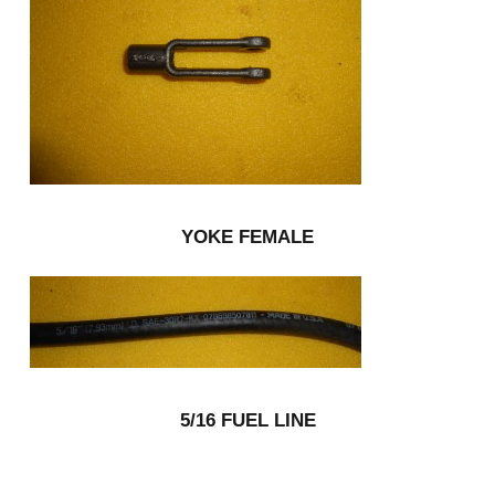
YOKE FEMALE
5/16 FUEL LINE