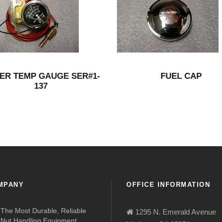
ER TEMP GAUGE SER#1-
FUEL CAP
137
MPANY
OFFICE INFORMATION
The Most Durable, Reliable
1295 N. Emerald Avenue
Nut Handling Equipment