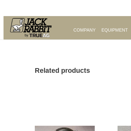
Call Us (209) 544-8600
COMPANY
EQUIPMENT
Related products