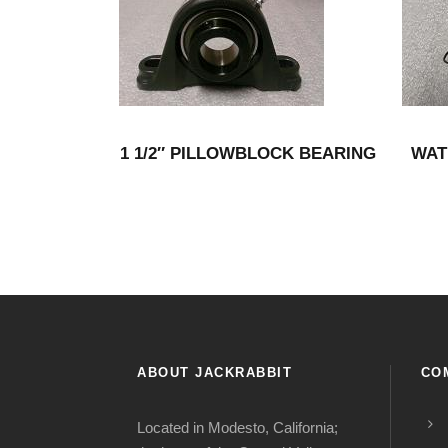
1 1/2″ PILLOWBLOCK BEARING
WAT
ABOUT JACKRABBIT
CO
Located in Modesto, California;