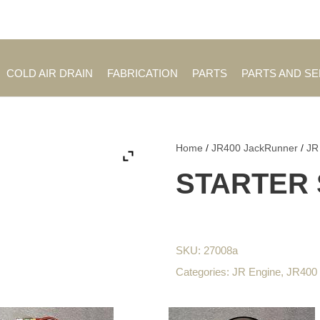
Employment Opportuniti
COLD AIR DRAIN
FABRICATION
PARTS
PARTS AND S
Home
/
JR400 JackRunner
/
JR
STARTER 
SKU:
27008a
Categories:
JR Engine
,
JR400