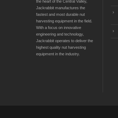
the heart of the Central Valley,
Jackrabbit manufactures the
fastest and most durable nut
harvesting equipment in the field.
With a focus on innovative
engineering and technology,
Jackrabbit operates to deliver the
highest quality nut harvesting
equipment in the industry.