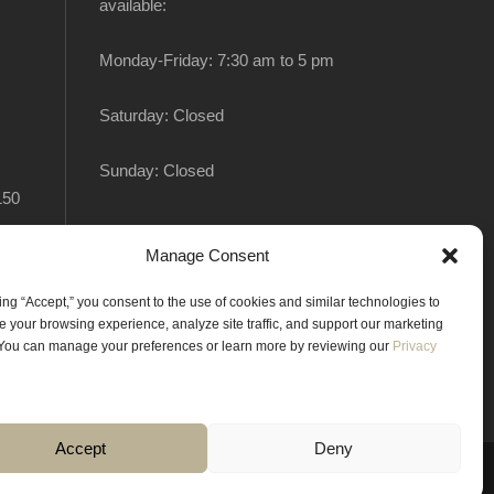
available:
Monday-Friday: 7:30 am to 5 pm
Saturday: Closed
Sunday: Closed
150
Manage Consent
king “Accept,” you consent to the use of cookies and similar technologies to
 your browsing experience, analyze site traffic, and support our marketing
. You can manage your preferences or learn more by reviewing our
Privacy
Accept
Deny