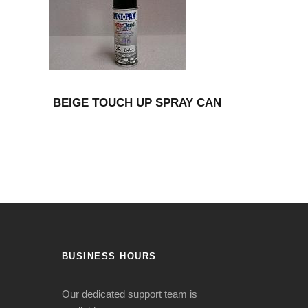
BEIGE TOUCH UP SPRAY CAN
BUSINESS HOURS
Our dedicated support team is