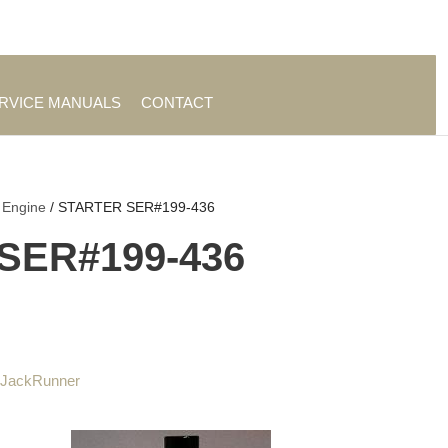
es
|
About TrueAg Group
ERVICE MANUALS
CONTACT
 Engine
/ STARTER SER#199-436
SER#199-436
 JackRunner