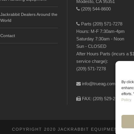
Modesto, CA 95351
(209) 544-8600
Jackrabbit Dealers Around the
World
Parts (209) 571-7278
Hours: M-F 7:30am-4pm
Contact
Saturday 7:30am - Noon
Sun - CLOSED
After Hours Parts (incurs a $
service charge):
(209) 571-7278
By clic
info@trueag.com
enhance
efforts
FAX: (209) 529-2144
Policy.
COPYRIGHT 2020 JACKRABBIT EQUIPMENT.