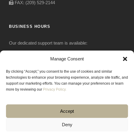
FAX: (209) 529-2144
BUSINESS HOURS
Our dedicated support team is available:
Monday-Friday: 7:30 am to 5 pm
Manage Consent
By clicking “Accept,” you consent to the use of cookies and similar
Saturday: Closed
technologies to enhance your browsing experience, analyze site traffic, and
support our marketing efforts. You can manage your preferences or learn
Sunday: Closed
more by reviewing our
Privacy Policy.
Accept
Deny
COPYRIGHT 2020 JACKRABBIT EQUIPMENT.