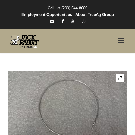
Call Us (209) 544-8600
Employment Opportunities
|
About TrueAg Group