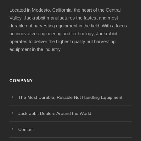
Located in Modesto, California; the heart of the Central
Valley, Jackrabbit manufactures the fastest and most
durable nut harvesting equipment in the field. With a focus
on innovative engineering and technology, Jackrabbit
operates to deliver the highest quality nut harvesting
equipment in the industry.
COMPANY
The Most Durable, Reliable Nut Handling Equipment
Jackrabbit Dealers Around the World
Contact