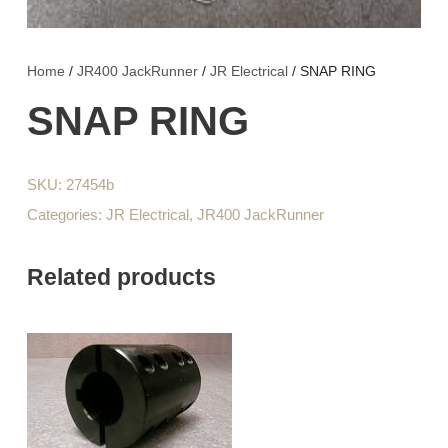
Home
/
JR400 JackRunner
/
JR Electrical
/ SNAP RING
SNAP RING
SKU:
27454b
Categories:
JR Electrical
,
JR400 JackRunner
Related products