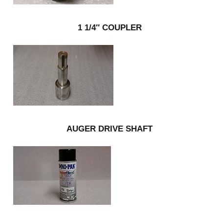
1 1/4″ COUPLER
AUGER DRIVE SHAFT