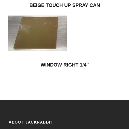
BEIGE TOUCH UP SPRAY CAN
WINDOW RIGHT 1/4″
ABOUT JACKRABBIT