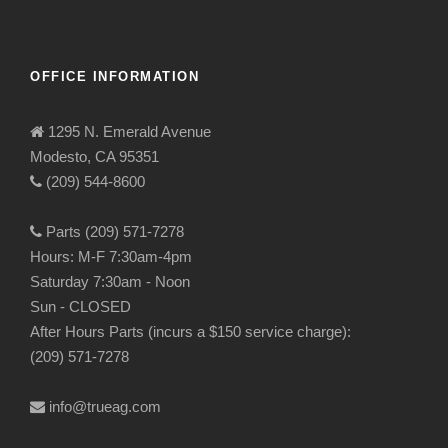
OFFICE INFORMATION
1295 N. Emerald Avenue
Modesto, CA 95351
(209) 544-8600
Parts (209) 571-7278
Hours: M-F 7:30am-4pm
Saturday 7:30am - Noon
Sun - CLOSED
After Hours Parts (incurs a $150 service charge):
(209) 571-7278
info@trueag.com