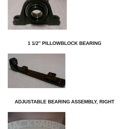
1 1/2″ PILLOWBLOCK BEARING
ADJUSTABLE BEARING ASSEMBLY, RIGHT