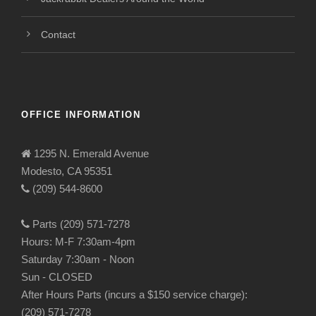
Contact
OFFICE INFORMATION
1295 N. Emerald Avenue
Modesto, CA 95351
(209) 544-8600
Parts (209) 571-7278
Hours: M-F 7:30am-4pm
Saturday 7:30am - Noon
Sun - CLOSED
After Hours Parts (incurs a $150 service charge):
(209) 571-7278