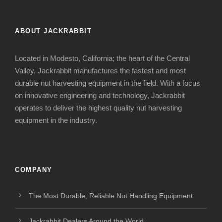
ABOUT JACKRABBIT
Located in Modesto, California; the heart of the Central
Valley, Jackrabbit manufactures the fastest and most
durable nut harvesting equipment in the field. With a focus
on innovative engineering and technology, Jackrabbit
operates to deliver the highest quality nut harvesting
equipment in the industry.
COMPANY
The Most Durable, Reliable Nut Handling Equipment
Jackrabbit Dealers Around the World