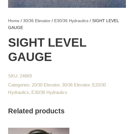
Home
/
30/36 Elevator
/
E30/36 Hydraulics
/ SIGHT LEVEL
GAUGE
SIGHT LEVEL
GAUGE
SKU:
24669
Categories:
20/30 Elevator
,
30/36 Elevator
,
E20/30
Hydraulics
,
E30/36 Hydraulics
Related products