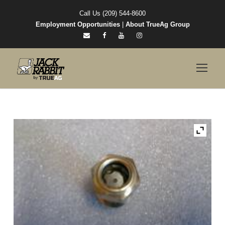
Call Us (209) 544-8600
Employment Opportunities
|
About TrueAg Group