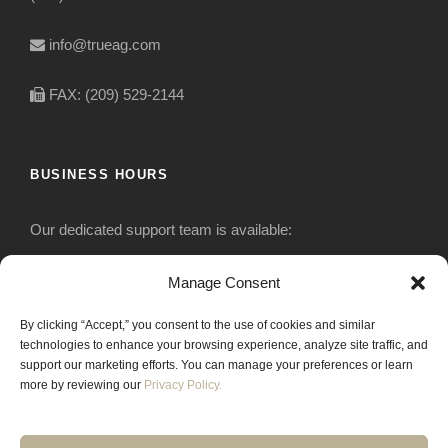
info@trueag.com
FAX: (209) 529-2144
BUSINESS HOURS
Our dedicated support team is available:
Monday-Friday: 7:30 am to 5 pm
Manage Consent
By clicking “Accept,” you consent to the use of cookies and similar
Saturday: Closed
technologies to enhance your browsing experience, analyze site traffic, and
support our marketing efforts. You can manage your preferences or learn
Sunday: Closed
more by reviewing our
Privacy Policy.