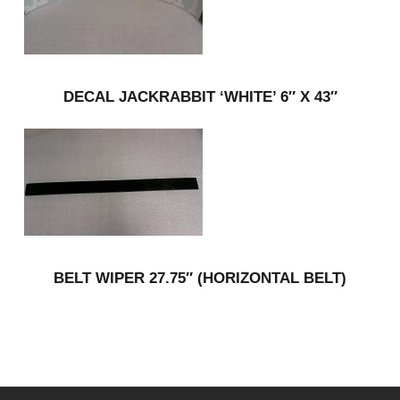
DECAL JACKRABBIT ‘WHITE’ 6″ X 43″
BELT WIPER 27.75″ (HORIZONTAL BELT)