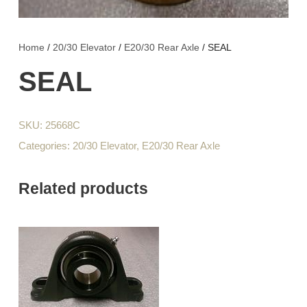
Home
/
20/30 Elevator
/
E20/30 Rear Axle
/ SEAL
SEAL
SKU:
25668C
Categories:
20/30 Elevator
,
E20/30 Rear Axle
Related products