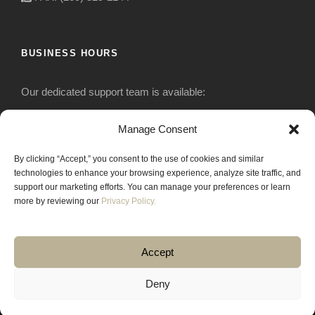
BUSINESS HOURS
Our dedicated support team is available:
Monday-Friday: 7:30 am to 5 pm
Manage Consent
By clicking “Accept,” you consent to the use of cookies and similar
Saturday: Closed
technologies to enhance your browsing experience, analyze site traffic, and
support our marketing efforts. You can manage your preferences or learn
Sunday: Closed
more by reviewing our
Privacy Policy.
Accept
Deny
COPYRIGHT 2020 JACKRABBIT EQUIPMENT.