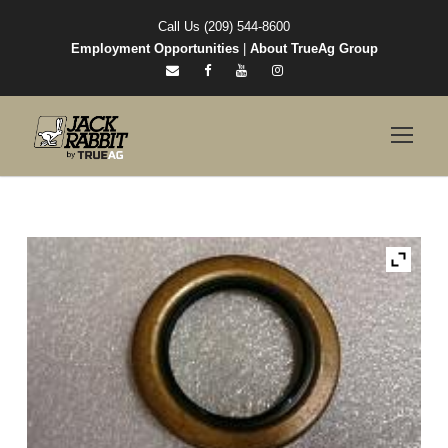
Call Us (209) 544-8600
Employment Opportunities
|
About TrueAg Group