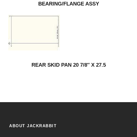
BEARING/FLANGE ASSY
REAR SKID PAN 20 7/8″ X 27.5
ABOUT JACKRABBIT