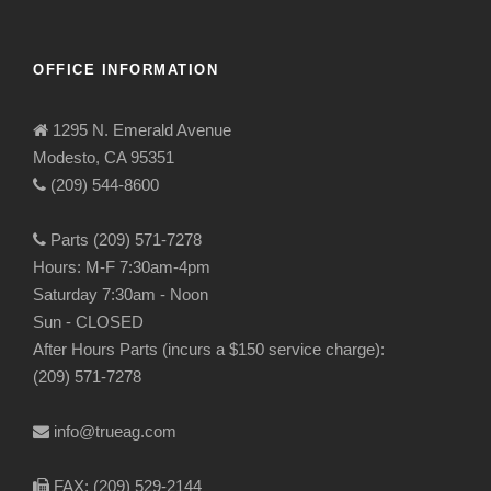
OFFICE INFORMATION
1295 N. Emerald Avenue
Modesto, CA 95351
(209) 544-8600
Parts (209) 571-7278
Hours: M-F 7:30am-4pm
Saturday 7:30am - Noon
Sun - CLOSED
After Hours Parts (incurs a $150 service charge):
(209) 571-7278
info@trueag.com
FAX: (209) 529-2144