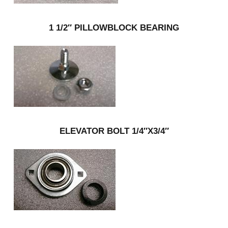
1 1/2″ PILLOWBLOCK BEARING
ELEVATOR BOLT 1/4″X3/4″