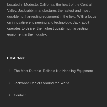
Located in Modesto, California; the heart of the Central
Valley, Jackrabbit manufactures the fastest and most
durable nut harvesting equipment in the field. With a focus
on innovative engineering and technology, Jackrabbit
operates to deliver the highest quality nut harvesting
equipment in the industry.
COMPANY
The Most Durable, Reliable Nut Handling Equipment
Jackrabbit Dealers Around the World
Contact