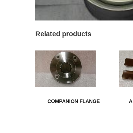
Related products
COMPANION FLANGE
A