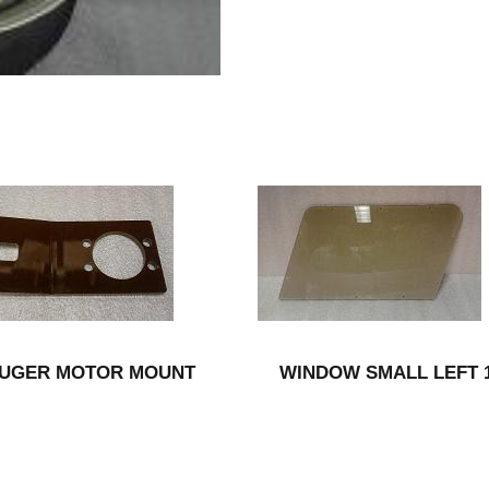
UGER MOTOR MOUNT
WINDOW SMALL LEFT 1