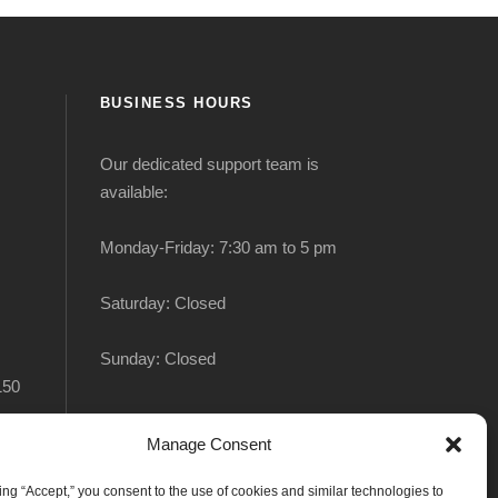
BUSINESS HOURS
Our dedicated support team is
available:
Monday-Friday: 7:30 am to 5 pm
Saturday: Closed
Sunday: Closed
150
Manage Consent
king “Accept,” you consent to the use of cookies and similar technologies to