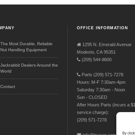
MPANY
OFFICE INFORMATION
The Most Durable, Reliable
1295 N. Emerald Avenue
Nut Handling Equipment
Modesto, CA 95351
(209) 544-8600
Jackrabbit Dealers Around the
World
Parts (209) 571-7278
Hours: M-F 7:30am-4pm
Contact
Saturday 7:30am - Noon
Sun - CLOSED
After Hours Parts (incurs a $
service charge):
(209) 571-7278
By clic
info@trueag.com