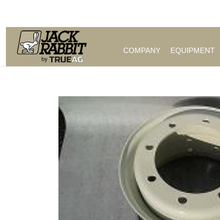
Call Us (209) 544-8600
COMPANY
EQUIPMENT