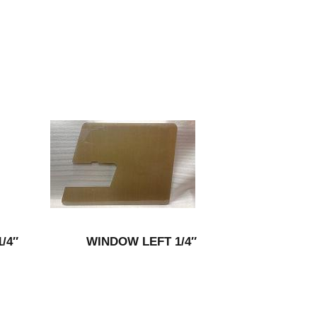
/4″
WINDOW LEFT 1/4″