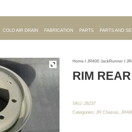
Employment Opportuniti
COLD AIR DRAIN
FABRICATION
PARTS
PARTS AND S
Home
/
JR400 JackRunner
/
JR
RIM REAR
SKU:
26237
Categories:
JR Chassis
,
JR400