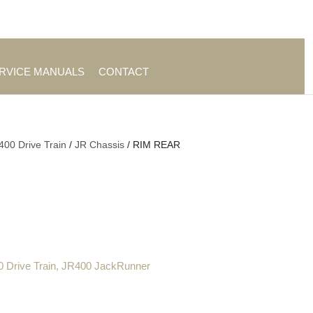
es
|
About TrueAg Group
ERVICE MANUALS
CONTACT
400 Drive Train
/
JR Chassis
/ RIM REAR
 Drive Train
,
JR400 JackRunner