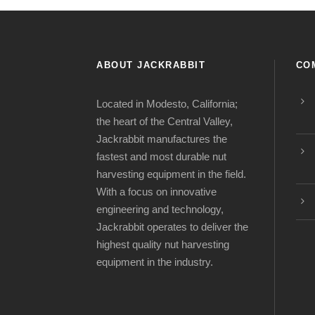
ABOUT JACKRABBIT
CO
Located in Modesto, California;
the heart of the Central Valley,
Jackrabbit manufactures the
fastest and most durable nut
harvesting equipment in the field.
With a focus on innovative
engineering and technology,
Jackrabbit operates to deliver the
highest quality nut harvesting
equipment in the industry.