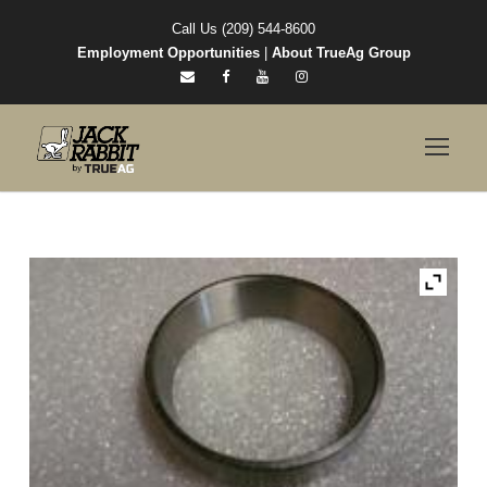
Call Us (209) 544-8600
Employment Opportunities
|
About TrueAg Group