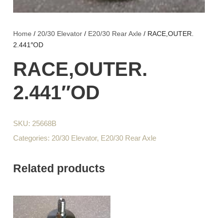
Home
/
20/30 Elevator
/
E20/30 Rear Axle
/ RACE,OUTER.
2.441″OD
RACE,OUTER.
2.441″OD
SKU:
25668B
Categories:
20/30 Elevator
,
E20/30 Rear Axle
Related products