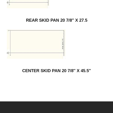
REAR SKID PAN 20 7/8″ X 27.5
CENTER SKID PAN 20 7/8″ X 45.5″