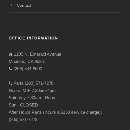
Contact
OFFICE INFORMATION
1295 N. Emerald Avenue
Modesto, CA 95351
(209) 544-8600
Parts (209) 571-7278
Hours: M-F 7:30am-4pm
Saturday 7:30am - Noon
Sun - CLOSED
After Hours Parts (incurs a $150 service charge):
(209) 571-7278