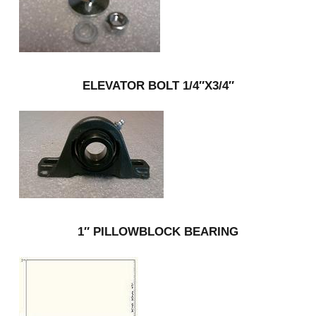
ELEVATOR BOLT 1/4″X3/4″
1″ PILLOWBLOCK BEARING