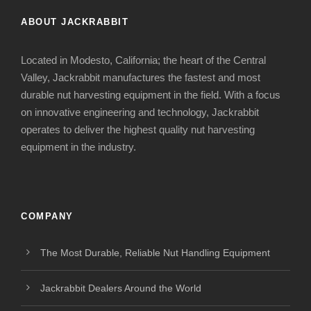
ABOUT JACKRABBIT
Located in Modesto, California; the heart of the Central
Valley, Jackrabbit manufactures the fastest and most
durable nut harvesting equipment in the field. With a focus
on innovative engineering and technology, Jackrabbit
operates to deliver the highest quality nut harvesting
equipment in the industry.
COMPANY
The Most Durable, Reliable Nut Handling Equipment
Jackrabbit Dealers Around the World