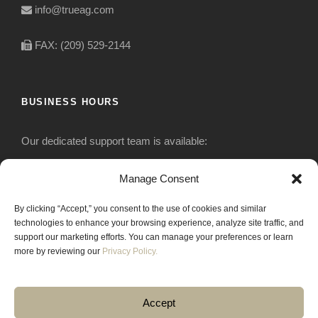
info@trueag.com
FAX: (209) 529-2144
BUSINESS HOURS
Our dedicated support team is available:
Monday-Friday: 7:30 am to 5 pm
Manage Consent
By clicking “Accept,” you consent to the use of cookies and similar
Saturday: Closed
technologies to enhance your browsing experience, analyze site traffic, and
support our marketing efforts. You can manage your preferences or learn
Sunday: Closed
more by reviewing our
Privacy Policy.
Accept