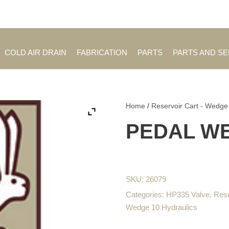
Employment Opportuniti
COLD AIR DRAIN
FABRICATION
PARTS
PARTS AND S
Home
/
Reservoir Cart - Wedge
PEDAL W
SKU:
26079
Categories:
HP335 Valve
,
Rese
Wedge 10 Hydraulics