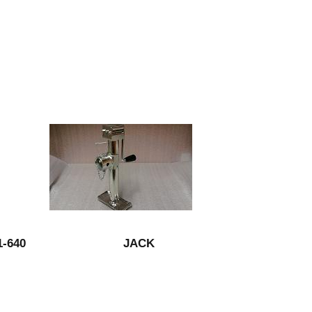
-640
JACK