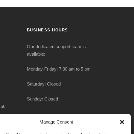
BUSINESS HOURS
Our dedicated support team is
available:
Monday-Friday: 7:30 am to 5 pm
Saturday: Closed
Sunday: Closed
150
Manage Consent