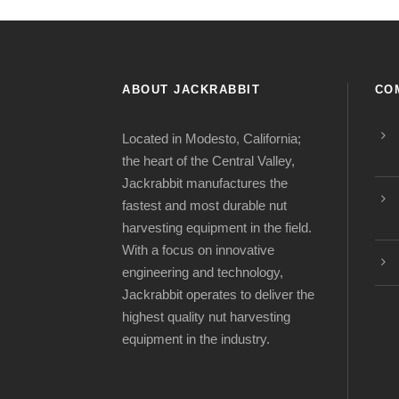
ABOUT JACKRABBIT
CO
Located in Modesto, California;
the heart of the Central Valley,
Jackrabbit manufactures the
fastest and most durable nut
harvesting equipment in the field.
With a focus on innovative
engineering and technology,
Jackrabbit operates to deliver the
highest quality nut harvesting
equipment in the industry.