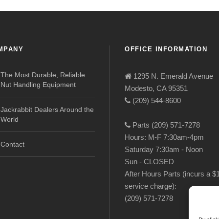
MPANY
OFFICE INFORMATION
The Most Durable, Reliable
1295 N. Emerald Avenue
Nut Handling Equipment
Modesto, CA 95351
(209) 544-8600
Jackrabbit Dealers Around the
World
Parts (209) 571-7278
Hours: M-F 7:30am-4pm
Contact
Saturday 7:30am - Noon
Sun - CLOSED
After Hours Parts (incurs a $
service charge):
(209) 571-7278