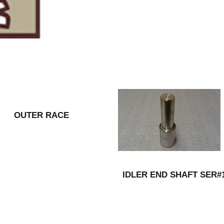
OUTER RACE
IDLER END SHAFT SER#1