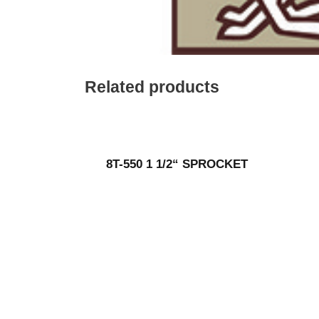
Related products
8T-550 1 1/2“ SPROCKET