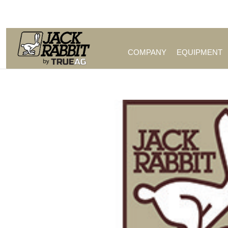
Call Us (209) 544-8600
COMPANY
EQUIPMENT