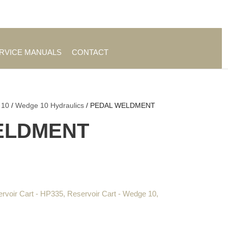
es
|
About TrueAg Group
ERVICE MANUALS
CONTACT
 10
/
Wedge 10 Hydraulics
/ PEDAL WELDMENT
ELDMENT
rvoir Cart - HP335
,
Reservoir Cart - Wedge 10
,