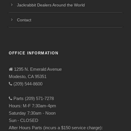
Jackrabbit Dealers Around the World
Contact
OFFICE INFORMATION
1295 N. Emerald Avenue
Modesto, CA 95351
(209) 544-8600
Parts (209) 571-7278
Hours: M-F 7:30am-4pm
Saturday 7:30am - Noon
Sun - CLOSED
After Hours Parts (incurs a $150 service charge):