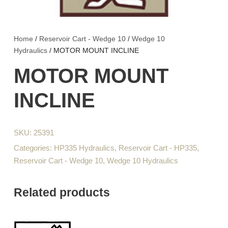
Home
/
Reservoir Cart - Wedge 10
/
Wedge 10
Hydraulics
/ MOTOR MOUNT INCLINE
MOTOR MOUNT
INCLINE
SKU:
25391
Categories:
HP335 Hydraulics
,
Reservoir Cart - HP335
,
Reservoir Cart - Wedge 10
,
Wedge 10 Hydraulics
Related products