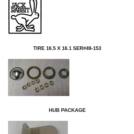
TIRE 16.5 X 16.1 SER#49-153
HUB PACKAGE