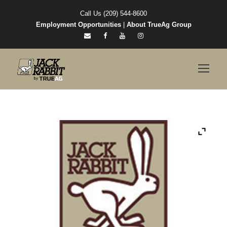
Call Us (209) 544-8600
Employment Opportunities
|
About TrueAg Group