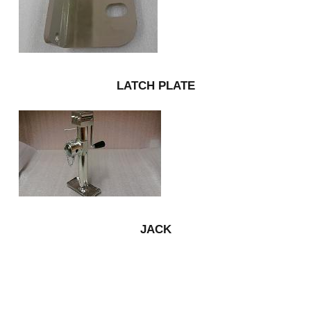
LATCH PLATE
JACK