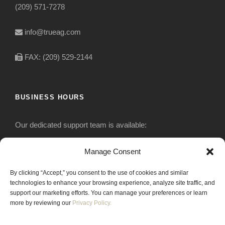
(209) 571-7278
info@trueag.com
FAX: (209) 529-2144
BUSINESS HOURS
Our dedicated support team is available:
Monday-Friday: 7:30 am to 5 pm
Manage Consent
By clicking “Accept,” you consent to the use of cookies and similar
Saturday: Closed
technologies to enhance your browsing experience, analyze site traffic, and
support our marketing efforts. You can manage your preferences or learn
Sunday: Closed
more by reviewing our
Privacy Policy.