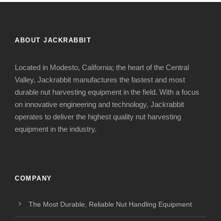
ABOUT JACKRABBIT
Located in Modesto, California; the heart of the Central
Valley, Jackrabbit manufactures the fastest and most
durable nut harvesting equipment in the field. With a focus
on innovative engineering and technology, Jackrabbit
operates to deliver the highest quality nut harvesting
equipment in the industry.
COMPANY
The Most Durable, Reliable Nut Handling Equipment