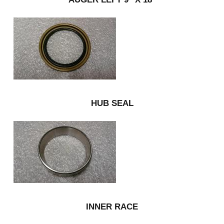
HUB SEAL
INNER RACE