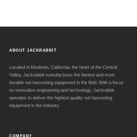
ABOUT JACKRABBIT
Located in Modesto, California; the heart of the Central
Valley, Jackrabbit manufactures the fastest and most
durable nut harvesting equipment in the field. With a focus
on innovative engineering and technology, Jackrabbit
operates to deliver the highest quality nut harvesting
equipment in the industry.
COMPANY