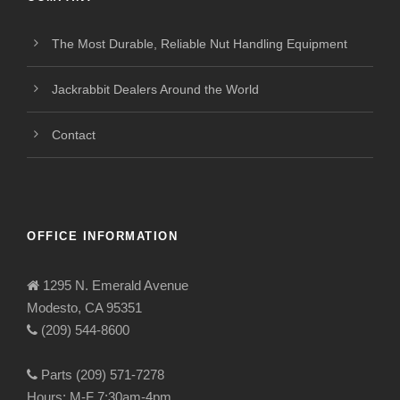
The Most Durable, Reliable Nut Handling Equipment
Jackrabbit Dealers Around the World
Contact
OFFICE INFORMATION
1295 N. Emerald Avenue
Modesto, CA 95351
(209) 544-8600
Parts (209) 571-7278
Hours: M-F 7:30am-4pm