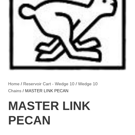
Home
/
Reservoir Cart - Wedge 10
/
Wedge 10
Chains
/ MASTER LINK PECAN
MASTER LINK
PECAN