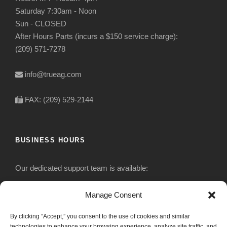
Saturday 7:30am - Noon
Sun - CLOSED
After Hours Parts (incurs a $150 service charge):
(209) 571-7278
info@trueag.com
FAX: (209) 529-2144
BUSINESS HOURS
Our dedicated support team is available:
Monday-Friday: 7:30 am to 5 pm
Manage Consent
By clicking “Accept,” you consent to the use of cookies and similar
Saturday: Closed
technologies to enhance your browsing experience, analyze site traffic, and