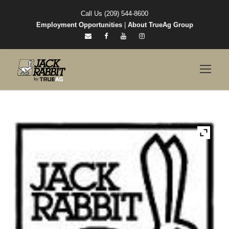
Call Us (209) 544-8600
Employment Opportunities
|
About TrueAg Group