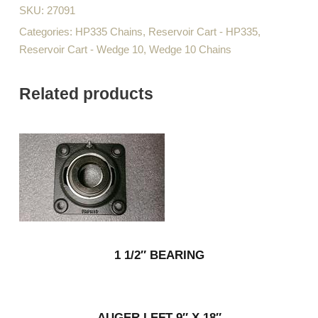
SKU:
27091
Categories:
HP335 Chains
,
Reservoir Cart - HP335
,
Reservoir Cart - Wedge 10
,
Wedge 10 Chains
Related products
1 1/2″ BEARING
AUGER LEFT 9″ X 18″