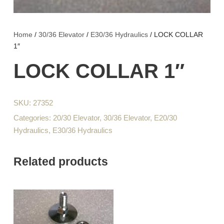
Home
/
30/36 Elevator
/
E30/36 Hydraulics
/ LOCK COLLAR
1″
LOCK COLLAR 1″
SKU:
27352
Categories:
20/30 Elevator
,
30/36 Elevator
,
E20/30
Hydraulics
,
E30/36 Hydraulics
Related products