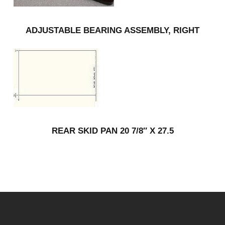
ADJUSTABLE BEARING ASSEMBLY, RIGHT
REAR SKID PAN 20 7/8″ X 27.5