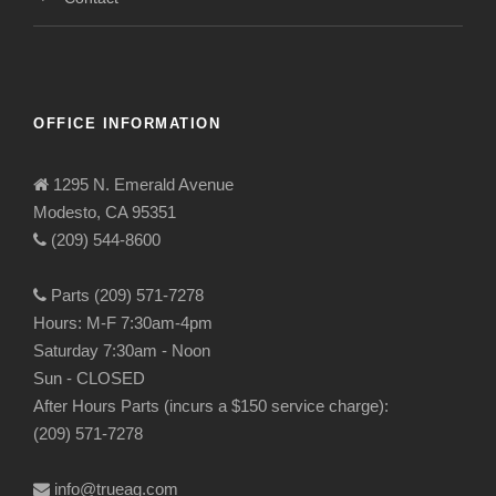
OFFICE INFORMATION
1295 N. Emerald Avenue
Modesto, CA 95351
(209) 544-8600
Parts (209) 571-7278
Hours: M-F 7:30am-4pm
Saturday 7:30am - Noon
Sun - CLOSED
After Hours Parts (incurs a $150 service charge):
(209) 571-7278
info@trueag.com