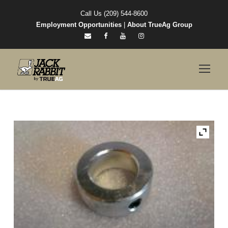
Call Us (209) 544-8600
Employment Opportunities
|
About TrueAg Group