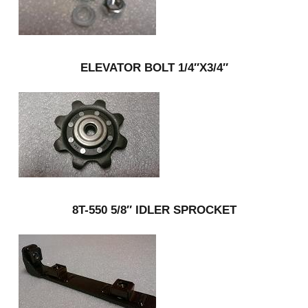
ELEVATOR BOLT 1/4″X3/4″
8T-550 5/8″ IDLER SPROCKET