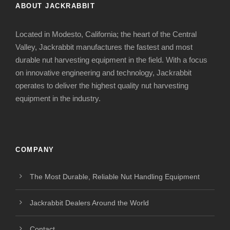
ABOUT JACKRABBIT
Located in Modesto, California; the heart of the Central
Valley, Jackrabbit manufactures the fastest and most
durable nut harvesting equipment in the field. With a focus
on innovative engineering and technology, Jackrabbit
operates to deliver the highest quality nut harvesting
equipment in the industry.
COMPANY
The Most Durable, Reliable Nut Handling Equipment
Jackrabbit Dealers Around the World
Contact