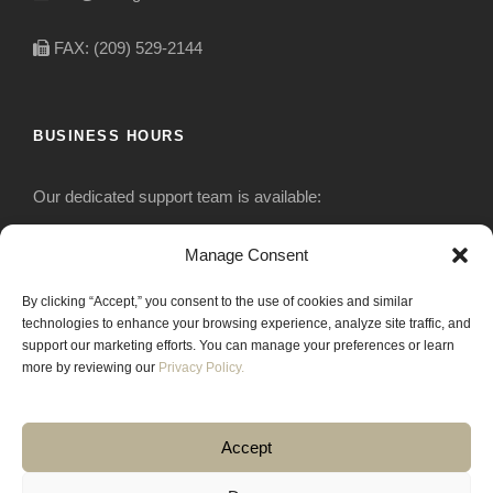
FAX: (209) 529-2144
BUSINESS HOURS
Our dedicated support team is available:
Monday-Friday: 7:30 am to 5 pm
Manage Consent
By clicking “Accept,” you consent to the use of cookies and similar
Saturday: Closed
technologies to enhance your browsing experience, analyze site traffic, and
support our marketing efforts. You can manage your preferences or learn
Sunday: Closed
more by reviewing our
Privacy Policy.
Accept