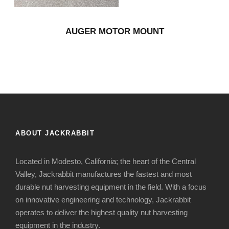
AUGER MOTOR MOUNT
ABOUT JACKRABBIT
Located in Modesto, California; the heart of the Central
Valley, Jackrabbit manufactures the fastest and most
durable nut harvesting equipment in the field. With a focus
on innovative engineering and technology, Jackrabbit
operates to deliver the highest quality nut harvesting
equipment in the industry.