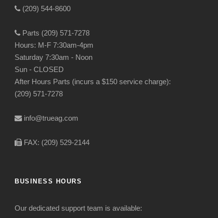
(209) 544-8600
Parts (209) 571-7278
Hours: M-F 7:30am-4pm
Saturday 7:30am - Noon
Sun - CLOSED
After Hours Parts (incurs a $150 service charge):
(209) 571-7278
info@trueag.com
FAX: (209) 529-2144
BUSINESS HOURS
Our dedicated support team is available: