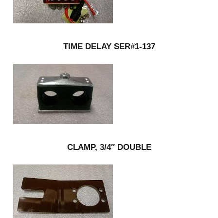
TIME DELAY SER#1-137
CLAMP, 3/4″ DOUBLE