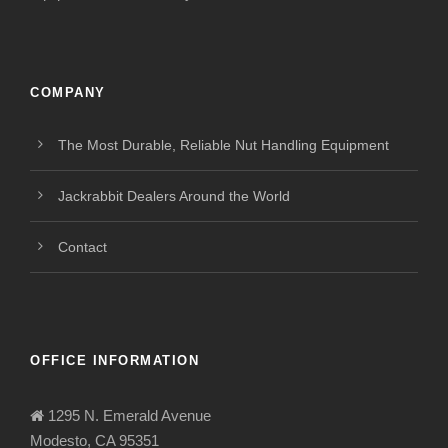
COMPANY
The Most Durable, Reliable Nut Handling Equipment
Jackrabbit Dealers Around the World
Contact
OFFICE INFORMATION
1295 N. Emerald Avenue
Modesto, CA 95351