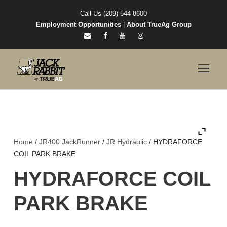
Call Us (209) 544-8600
Employment Opportunities
|
About TrueAg Group
Home
/
JR400 JackRunner
/
JR Hydraulic
/ HYDRAFORCE
COIL PARK BRAKE
HYDRAFORCE COIL
PARK BRAKE