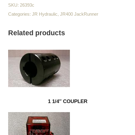
SKU:
26393c
Categories:
JR Hydraulic
,
JR400 JackRunner
Related products
1 1/4″ COUPLER