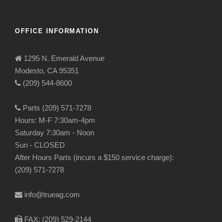
OFFICE INFORMATION
1295 N. Emerald Avenue
Modesto, CA 95351
(209) 544-8600
Parts (209) 571-7278
Hours: M-F 7:30am-4pm
Saturday 7:30am - Noon
Sun - CLOSED
After Hours Parts (incurs a $150 service charge):
(209) 571-7278
info@trueag.com
FAX: (209) 529-2144