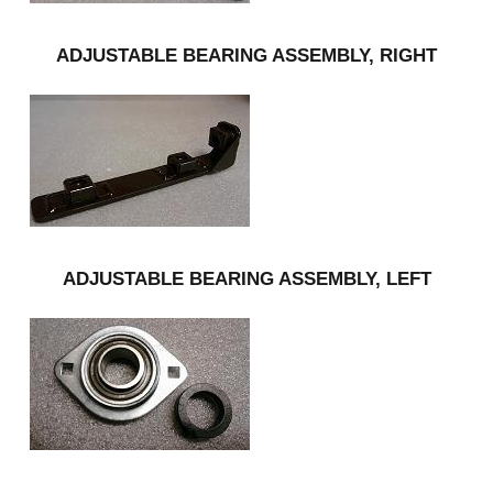
ADJUSTABLE BEARING ASSEMBLY, RIGHT
ADJUSTABLE BEARING ASSEMBLY, LEFT