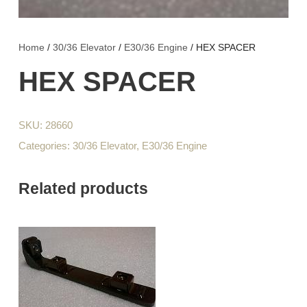
Home
/
30/36 Elevator
/
E30/36 Engine
/ HEX SPACER
HEX SPACER
SKU:
28660
Categories:
30/36 Elevator
,
E30/36 Engine
Related products