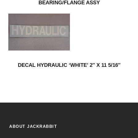
BEARING/FLANGE ASSY
DECAL HYDRAULIC ‘WHITE’ 2″ X 11 5/16″
ABOUT JACKRABBIT