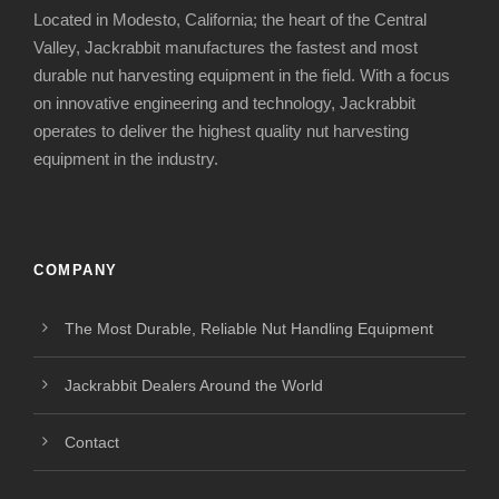
Located in Modesto, California; the heart of the Central
Valley, Jackrabbit manufactures the fastest and most
durable nut harvesting equipment in the field. With a focus
on innovative engineering and technology, Jackrabbit
operates to deliver the highest quality nut harvesting
equipment in the industry.
COMPANY
The Most Durable, Reliable Nut Handling Equipment
Jackrabbit Dealers Around the World
Contact