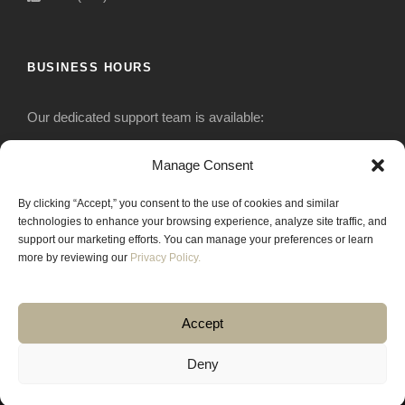
BUSINESS HOURS
Our dedicated support team is available:
Monday-Friday: 7:30 am to 5 pm
Manage Consent
By clicking “Accept,” you consent to the use of cookies and similar
Saturday: Closed
technologies to enhance your browsing experience, analyze site traffic, and
support our marketing efforts. You can manage your preferences or learn
Sunday: Closed
more by reviewing our
Privacy Policy.
Accept
Deny
COPYRIGHT 2020 JACKRABBIT EQUIPMENT.