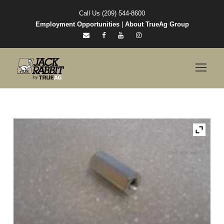
Call Us (209) 544-8600
Employment Opportunities
|
About TrueAg Group