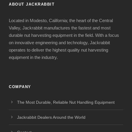
ABOUT JACKRABBIT
Located in Modesto, California; the heart of the Central
Valley, Jackrabbit manufactures the fastest and most
durable nut harvesting equipment in the field. With a focus
on innovative engineering and technology, Jackrabbit
operates to deliver the highest quality nut harvesting
equipment in the industry.
COMPANY
The Most Durable, Reliable Nut Handling Equipment
Jackrabbit Dealers Around the World