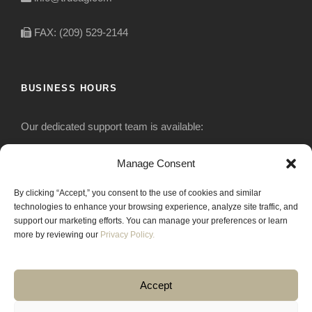
FAX: (209) 529-2144
BUSINESS HOURS
Our dedicated support team is available:
Monday-Friday: 7:30 am to 5 pm
Manage Consent
By clicking “Accept,” you consent to the use of cookies and similar
Saturday: Closed
technologies to enhance your browsing experience, analyze site traffic, and
support our marketing efforts. You can manage your preferences or learn
Sunday: Closed
more by reviewing our
Privacy Policy.
Accept