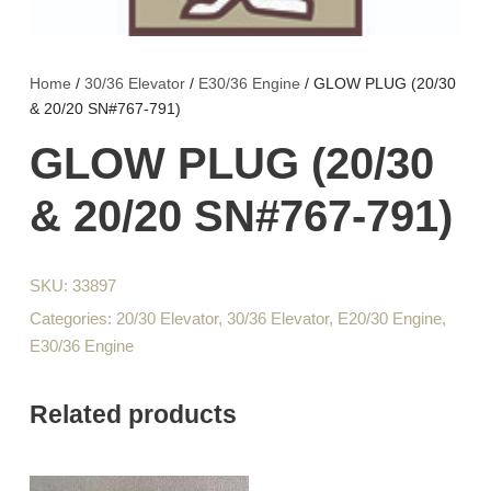
Home
/
30/36 Elevator
/
E30/36 Engine
/ GLOW PLUG (20/30
& 20/20 SN#767-791)
GLOW PLUG (20/30
& 20/20 SN#767-791)
SKU:
33897
Categories:
20/30 Elevator
,
30/36 Elevator
,
E20/30 Engine
,
E30/36 Engine
Related products