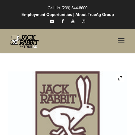
Call Us (209) 544-8600
Employment Opportunities
|
About TrueAg Group