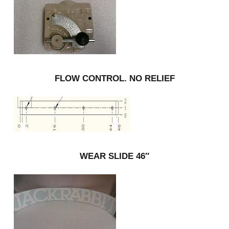
FLOW CONTROL. NO RELIEF
WEAR SLIDE 46″