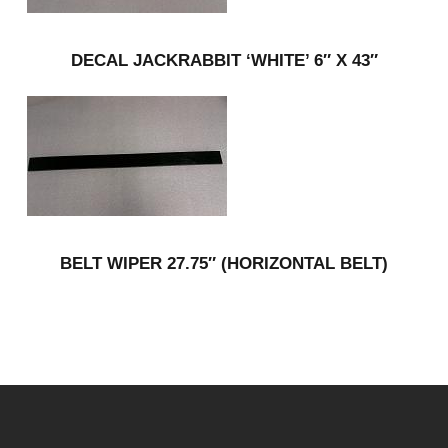
DECAL JACKRABBIT ‘WHITE’ 6″ X 43″
BELT WIPER 27.75″ (HORIZONTAL BELT)