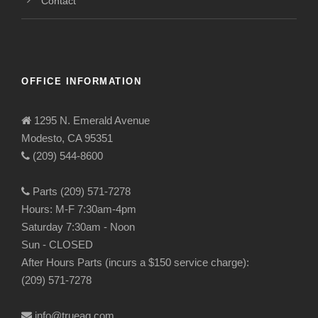
Contact
OFFICE INFORMATION
1295 N. Emerald Avenue
Modesto, CA 95351
(209) 544-8600
Parts (209) 571-7278
Hours: M-F 7:30am-4pm
Saturday 7:30am - Noon
Sun - CLOSED
After Hours Parts (incurs a $150 service charge):
(209) 571-7278
info@trueag.com