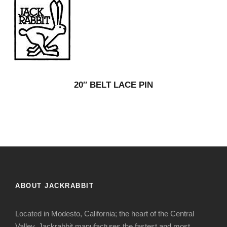
20″ BELT LACE PIN
ABOUT JACKRABBIT
Located in Modesto, California; the heart of the Central
Valley, Jackrabbit manufactures the fastest and most