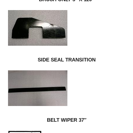
SIDE SEAL TRANSITION
BELT WIPER 37″