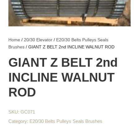
Home
/
20/30 Elevator
/
E20/30 Belts Pulleys Seals
Brushes
/ GIANT Z BELT 2nd INCLINE WALNUT ROD
GIANT Z BELT 2nd
INCLINE WALNUT
ROD
SKU:
GC071
Category:
E20/30 Belts Pulleys Seals Brushes