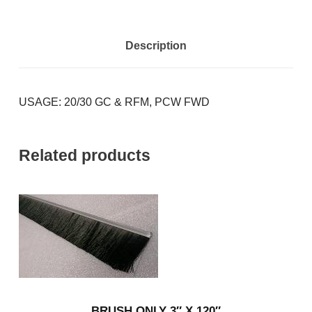
Description
USAGE: 20/30 GC & RFM, PCW FWD
Related products
BRUSH ONLY 3″ X 120″