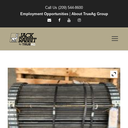
Call Us (209) 544-8600
Employment Opportunities
|
About TrueAg Group