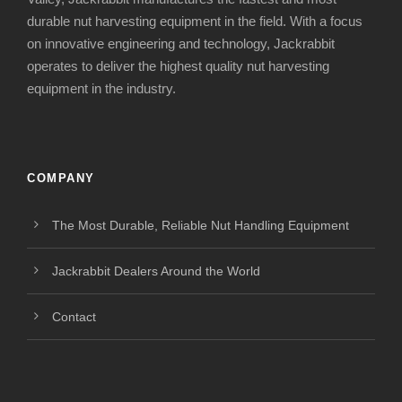
durable nut harvesting equipment in the field. With a focus
on innovative engineering and technology, Jackrabbit
operates to deliver the highest quality nut harvesting
equipment in the industry.
COMPANY
The Most Durable, Reliable Nut Handling Equipment
Jackrabbit Dealers Around the World
Contact