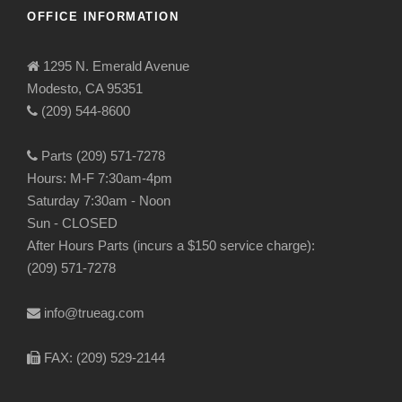
OFFICE INFORMATION
1295 N. Emerald Avenue
Modesto, CA 95351
(209) 544-8600
Parts (209) 571-7278
Hours: M-F 7:30am-4pm
Saturday 7:30am - Noon
Sun - CLOSED
After Hours Parts (incurs a $150 service charge):
(209) 571-7278
info@trueag.com
FAX: (209) 529-2144