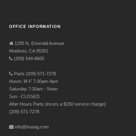
OFFICE INFORMATION
1295 N. Emerald Avenue
Modesto, CA 95351
(209) 544-8600
Parts (209) 571-7278
Hours: M-F 7:30am-4pm
Saturday 7:30am - Noon
Sun - CLOSED
After Hours Parts (incurs a $150 service charge):
(209) 571-7278
info@trueag.com