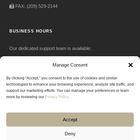
FAX: (209) 529-2144
BUSINESS HOURS
Our dedicated support team is available:
Monday-Friday: 7:30 am to 5 pm
Manage Consent
By clicking “Accept,” you consent to the use of cookies and similar
Saturday: Closed
technologies to enhance your browsing experience, analyze site traffic, and
support our marketing efforts. You can manage your preferences or learn
Sunday: Closed
more by reviewing our
Privacy Policy.
Accept
Deny
COPYRIGHT 2020 JACKRABBIT EQUIPMENT.