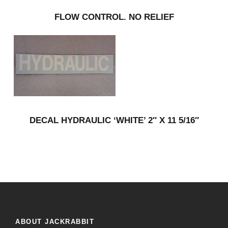
FLOW CONTROL. NO RELIEF
DECAL HYDRAULIC ‘WHITE’ 2″ X 11 5/16″
ABOUT JACKRABBIT