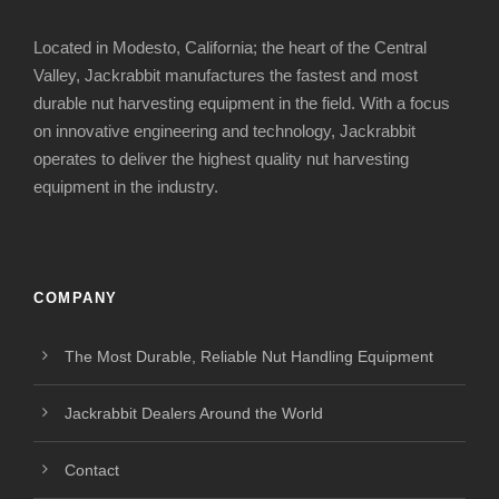
Located in Modesto, California; the heart of the Central
Valley, Jackrabbit manufactures the fastest and most
durable nut harvesting equipment in the field. With a focus
on innovative engineering and technology, Jackrabbit
operates to deliver the highest quality nut harvesting
equipment in the industry.
COMPANY
The Most Durable, Reliable Nut Handling Equipment
Jackrabbit Dealers Around the World
Contact