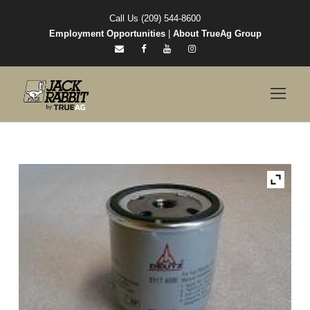
Call Us (209) 544-8600
Employment Opportunities
|
About TrueAg Group