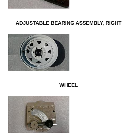
ADJUSTABLE BEARING ASSEMBLY, RIGHT
WHEEL