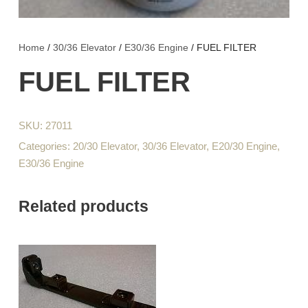
Home
/
30/36 Elevator
/
E30/36 Engine
/ FUEL FILTER
FUEL FILTER
SKU:
27011
Categories:
20/30 Elevator
,
30/36 Elevator
,
E20/30 Engine
,
E30/36 Engine
Related products