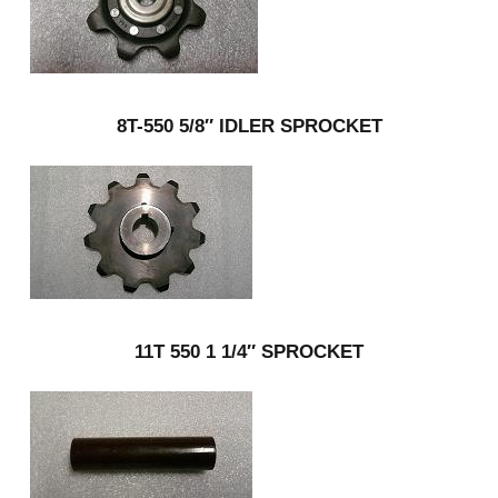
8T-550 5/8″ IDLER SPROCKET
11T 550 1 1/4″ SPROCKET