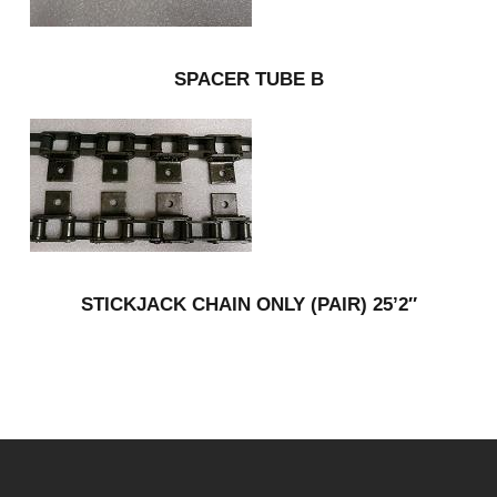
SPACER TUBE B
STICKJACK CHAIN ONLY (PAIR) 25’2″