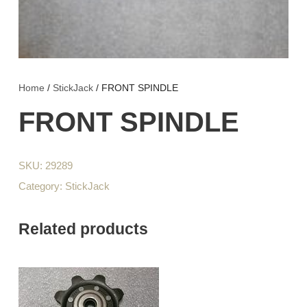
Home
/
StickJack
/ FRONT SPINDLE
FRONT SPINDLE
SKU:
29289
Category:
StickJack
Related products