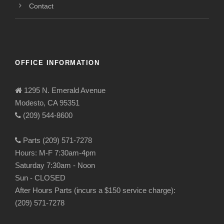
Contact
OFFICE INFORMATION
1295 N. Emerald Avenue
Modesto, CA 95351
(209) 544-8600
Parts (209) 571-7278
Hours: M-F 7:30am-4pm
Saturday 7:30am - Noon
Sun - CLOSED
After Hours Parts (incurs a $150 service charge):
(209) 571-7278