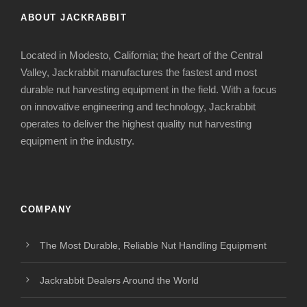
ABOUT JACKRABBIT
Located in Modesto, California; the heart of the Central
Valley, Jackrabbit manufactures the fastest and most
durable nut harvesting equipment in the field. With a focus
on innovative engineering and technology, Jackrabbit
operates to deliver the highest quality nut harvesting
equipment in the industry.
COMPANY
The Most Durable, Reliable Nut Handling Equipment
Jackrabbit Dealers Around the World