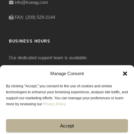
info@trueag.com
FAX: (209) 529-2144
BUSINESS HOURS
Our dedicated support team is available:
Monday-Friday: 7:30 am to 5 pm
Manage Consent
By clicking “Accept,” you consent to the use of cookies and similar
Saturday: Closed
technologies to enhance your browsing experience, analyze site traffic, and
support our marketing efforts. You can manage your preferences or learn
Sunday: Closed
more by reviewing our
Privacy Policy.
Accept