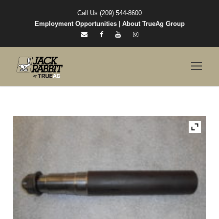
Call Us (209) 544-8600
Employment Opportunities
|
About TrueAg Group