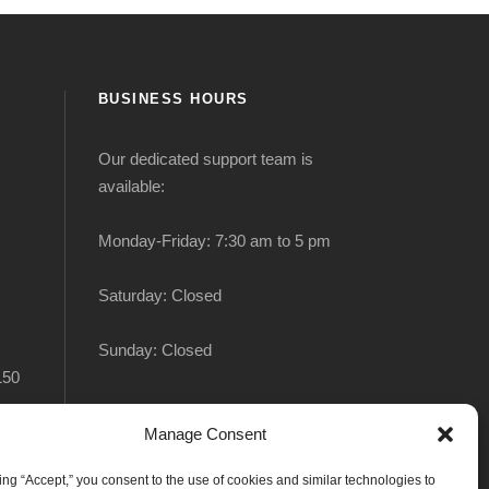
BUSINESS HOURS
Our dedicated support team is
available:
Monday-Friday: 7:30 am to 5 pm
Saturday: Closed
Sunday: Closed
150
Manage Consent
king “Accept,” you consent to the use of cookies and similar technologies to