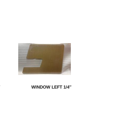
″
WINDOW LEFT 1/4″