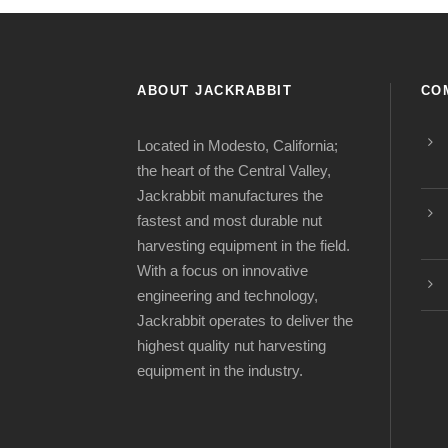
ABOUT JACKRABBIT
CO
Located in Modesto, California;
the heart of the Central Valley,
Jackrabbit manufactures the
fastest and most durable nut
harvesting equipment in the field.
With a focus on innovative
engineering and technology,
Jackrabbit operates to deliver the
highest quality nut harvesting
equipment in the industry.