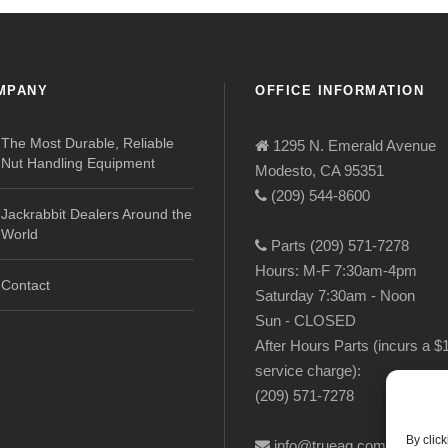
MPANY
OFFICE INFORMATION
The Most Durable, Reliable
1295 N. Emerald Avenue
Nut Handling Equipment
Modesto, CA 95351
(209) 544-8600
Jackrabbit Dealers Around the
World
Parts (209) 571-7278
Hours: M-F 7:30am-4pm
Contact
Saturday 7:30am - Noon
Sun - CLOSED
After Hours Parts (incurs a $
service charge):
(209) 571-7278
By clic
info@trueag.com