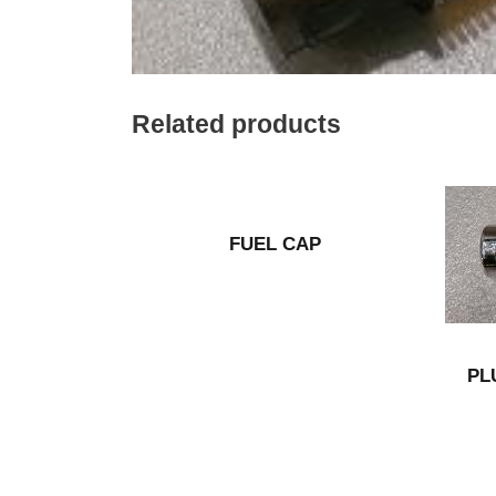
Related products
FUEL CAP
PL