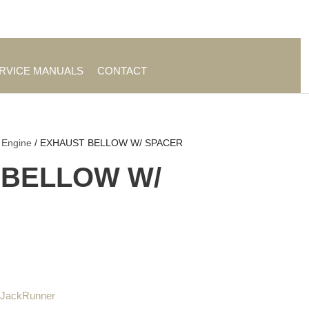
es
|
About TrueAg Group
ERVICE MANUALS
CONTACT
 Engine
/ EXHAUST BELLOW W/ SPACER
 BELLOW W/
 JackRunner