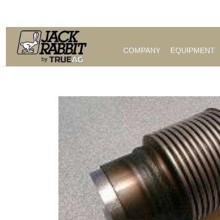
Call Us (209) 544-8600
COMPANY
EQUIPMENT