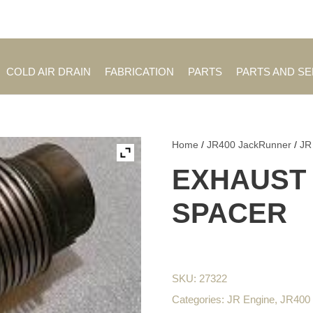
Employment Opportuniti
COLD AIR DRAIN
FABRICATION
PARTS
PARTS AND S
Home
/
JR400 JackRunner
/
JR
EXHAUST
SPACER
SKU:
27322
Categories:
JR Engine
,
JR400