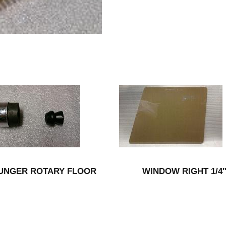
UNGER ROTARY FLOOR
WINDOW RIGHT 1/4