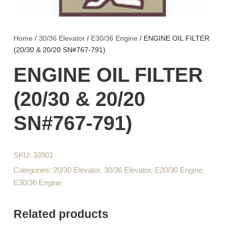
Home
/
30/36 Elevator
/
E30/36 Engine
/ ENGINE OIL FILTER
(20/30 & 20/20 SN#767-791)
ENGINE OIL FILTER
(20/30 & 20/20
SN#767-791)
SKU:
33901
Categories:
20/30 Elevator
,
30/36 Elevator
,
E20/30 Engine
,
E30/36 Engine
Related products