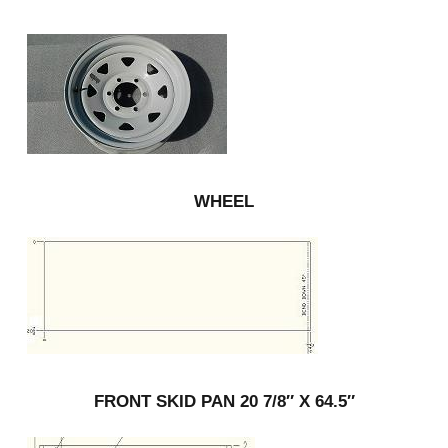
WHEEL
FRONT SKID PAN 20 7/8″ X 64.5″