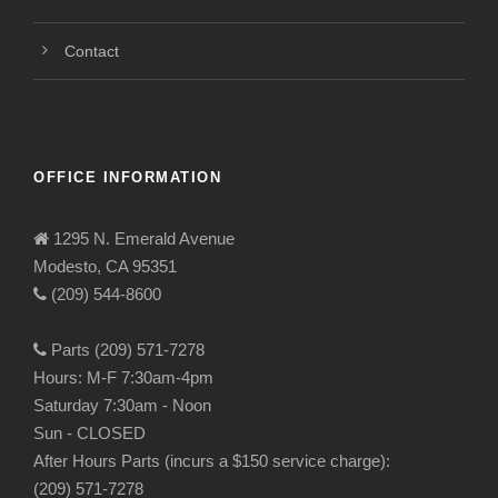
Contact
OFFICE INFORMATION
1295 N. Emerald Avenue
Modesto, CA 95351
(209) 544-8600
Parts (209) 571-7278
Hours: M-F 7:30am-4pm
Saturday 7:30am - Noon
Sun - CLOSED
After Hours Parts (incurs a $150 service charge):
(209) 571-7278