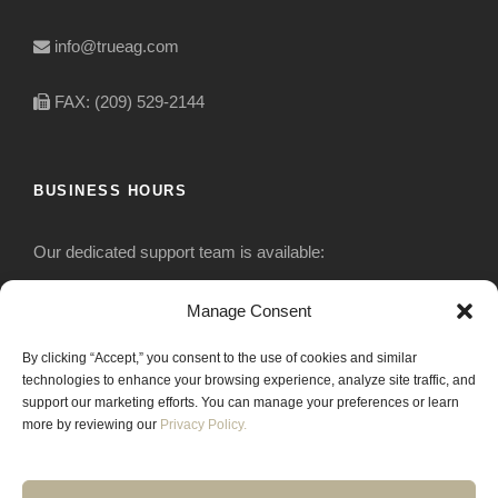
info@trueag.com
FAX: (209) 529-2144
BUSINESS HOURS
Our dedicated support team is available:
Monday-Friday: 7:30 am to 5 pm
Manage Consent
By clicking “Accept,” you consent to the use of cookies and similar
Saturday: Closed
technologies to enhance your browsing experience, analyze site traffic, and
support our marketing efforts. You can manage your preferences or learn
Sunday: Closed
more by reviewing our
Privacy Policy.