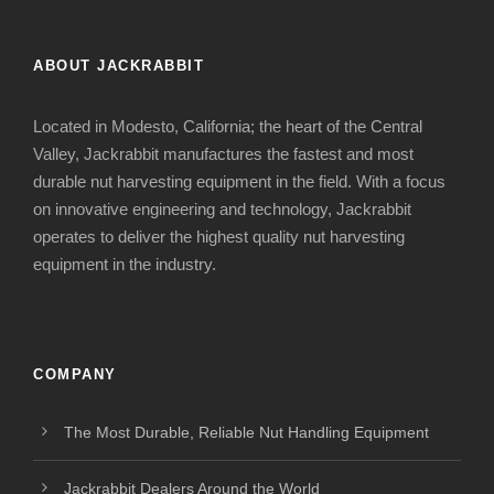
ABOUT JACKRABBIT
Located in Modesto, California; the heart of the Central
Valley, Jackrabbit manufactures the fastest and most
durable nut harvesting equipment in the field. With a focus
on innovative engineering and technology, Jackrabbit
operates to deliver the highest quality nut harvesting
equipment in the industry.
COMPANY
The Most Durable, Reliable Nut Handling Equipment
Jackrabbit Dealers Around the World