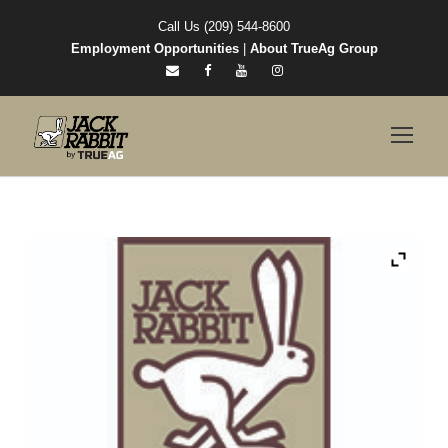
Call Us (209) 544-8600
Employment Opportunities
|
About TrueAg Group