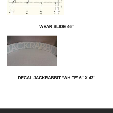
WEAR SLIDE 46″
DECAL JACKRABBIT ‘WHITE’ 6″ X 43″