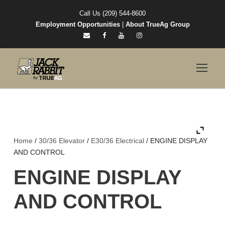
Call Us (209) 544-8600
Employment Opportunities
|
About TrueAg Group
Home
/
30/36 Elevator
/
E30/36 Electrical
/ ENGINE DISPLAY
AND CONTROL
ENGINE DISPLAY
AND CONTROL