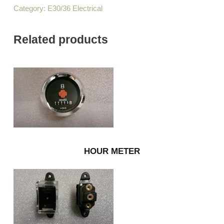
Category:
E30/36 Electrical
Related products
HOUR METER