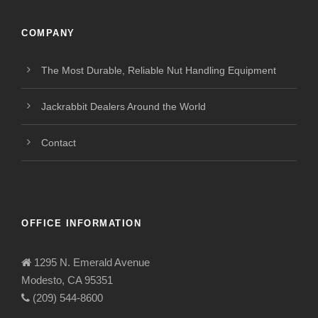
COMPANY
The Most Durable, Reliable Nut Handling Equipment
Jackrabbit Dealers Around the World
Contact
OFFICE INFORMATION
1295 N. Emerald Avenue
Modesto, CA 95351
(209) 544-8600