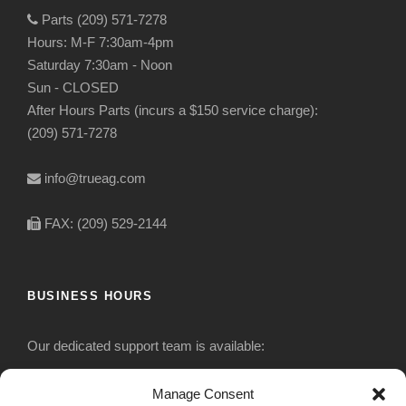
Parts (209) 571-7278
Hours: M-F 7:30am-4pm
Saturday 7:30am - Noon
Sun - CLOSED
After Hours Parts (incurs a $150 service charge):
(209) 571-7278
info@trueag.com
FAX: (209) 529-2144
BUSINESS HOURS
Our dedicated support team is available:
Monday-Friday: 7:30 am to 5 pm
Manage Consent