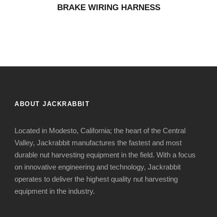
BRAKE WIRING HARNESS
ABOUT JACKRABBIT
Located in Modesto, California; the heart of the Central
Valley, Jackrabbit manufactures the fastest and most
durable nut harvesting equipment in the field. With a focus
on innovative engineering and technology, Jackrabbit
operates to deliver the highest quality nut harvesting
equipment in the industry.