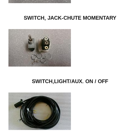
SWITCH, JACK-CHUTE MOMENTARY
SWITCH,LIGHT/AUX. ON / OFF