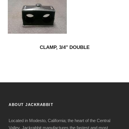
CLAMP, 3/4″ DOUBLE
ABOUT JACKRABBIT
Located in Modesto, California; the heart of the Central
Valley, Jackrabbit manufactures the fastest and most