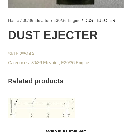
Home
/
30/36 Elevator
/
E30/36 Engine
/ DUST EJECTER
DUST EJECTER
SKU:
29514A
Categories:
30/36 Elevator
,
E30/36 Engine
Related products
WEAR SLIDE 46″