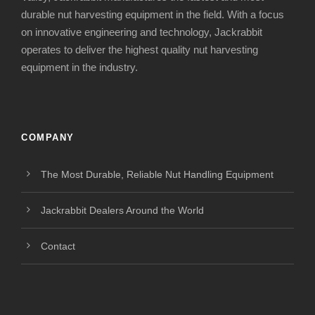
durable nut harvesting equipment in the field. With a focus
on innovative engineering and technology, Jackrabbit
operates to deliver the highest quality nut harvesting
equipment in the industry.
COMPANY
The Most Durable, Reliable Nut Handling Equipment
Jackrabbit Dealers Around the World
Contact