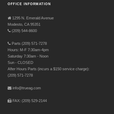
OFFICE INFORMATION
1295 N. Emerald Avenue
Modesto, CA 95351
(209) 544-8600
Parts (209) 571-7278
Hours: M-F 7:30am-4pm
Saturday 7:30am - Noon
Sun - CLOSED
After Hours Parts (incurs a $150 service charge):
(209) 571-7278
info@trueag.com
FAX: (209) 529-2144