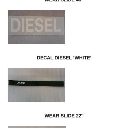
DECAL DIESEL ‘WHITE’
WEAR SLIDE 22″