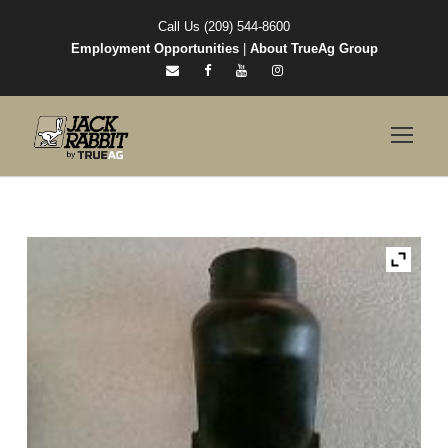
Call Us (209) 544-8600
Employment Opportunities
|
About TrueAg Group