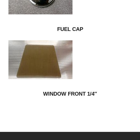
FUEL CAP
WINDOW FRONT 1/4″