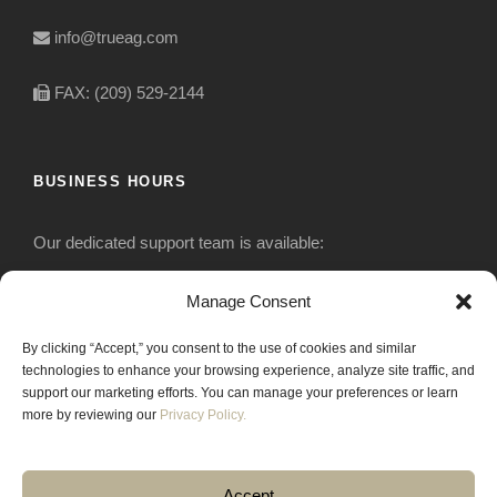
info@trueag.com
FAX: (209) 529-2144
BUSINESS HOURS
Our dedicated support team is available:
Monday-Friday: 7:30 am to 5 pm
Manage Consent
By clicking “Accept,” you consent to the use of cookies and similar
Saturday: Closed
technologies to enhance your browsing experience, analyze site traffic, and
support our marketing efforts. You can manage your preferences or learn
Sunday: Closed
more by reviewing our
Privacy Policy.
Accept