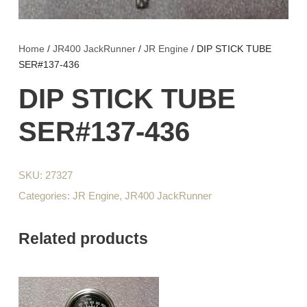
Home
/
JR400 JackRunner
/
JR Engine
/ DIP STICK TUBE
SER#137-436
DIP STICK TUBE
SER#137-436
SKU:
27327
Categories:
JR Engine
,
JR400 JackRunner
Related products