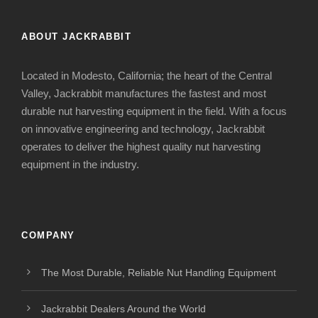
ABOUT JACKRABBIT
Located in Modesto, California; the heart of the Central
Valley, Jackrabbit manufactures the fastest and most
durable nut harvesting equipment in the field. With a focus
on innovative engineering and technology, Jackrabbit
operates to deliver the highest quality nut harvesting
equipment in the industry.
COMPANY
The Most Durable, Reliable Nut Handling Equipment
Jackrabbit Dealers Around the World