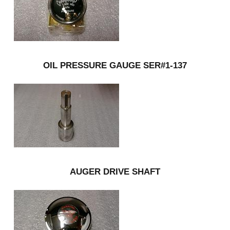
OIL PRESSURE GAUGE SER#1-137
AUGER DRIVE SHAFT