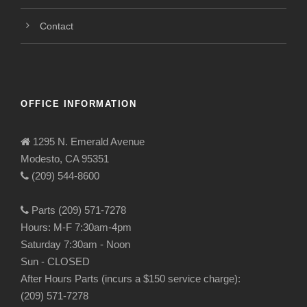
Contact
OFFICE INFORMATION
1295 N. Emerald Avenue
Modesto, CA 95351
(209) 544-8600
Parts (209) 571-7278
Hours: M-F 7:30am-4pm
Saturday 7:30am - Noon
Sun - CLOSED
After Hours Parts (incurs a $150 service charge):
(209) 571-7278