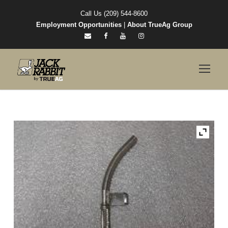
Call Us (209) 544-8600
Employment Opportunities
|
About TrueAg Group