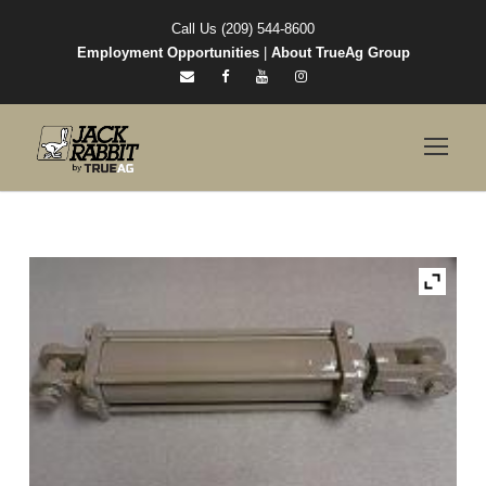
Call Us (209) 544-8600
Employment Opportunities
|
About TrueAg Group