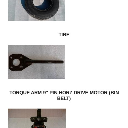
TIRE
TORQUE ARM 9″ PIN HORZ.DRIVE MOTOR (BIN
BELT)