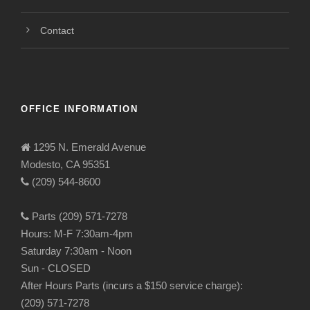
Contact
OFFICE INFORMATION
1295 N. Emerald Avenue
Modesto, CA 95351
(209) 544-8600
Parts (209) 571-7278
Hours: M-F 7:30am-4pm
Saturday 7:30am - Noon
Sun - CLOSED
After Hours Parts (incurs a $150 service charge):
(209) 571-7278