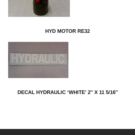
HYD MOTOR RE32
DECAL HYDRAULIC ‘WHITE’ 2″ X 11 5/16″