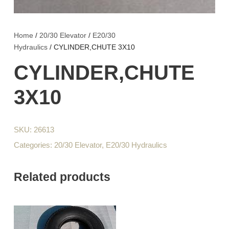
Home
/
20/30 Elevator
/
E20/30
Hydraulics
/ CYLINDER,CHUTE 3X10
CYLINDER,CHUTE
3X10
SKU:
26613
Categories:
20/30 Elevator
,
E20/30 Hydraulics
Related products