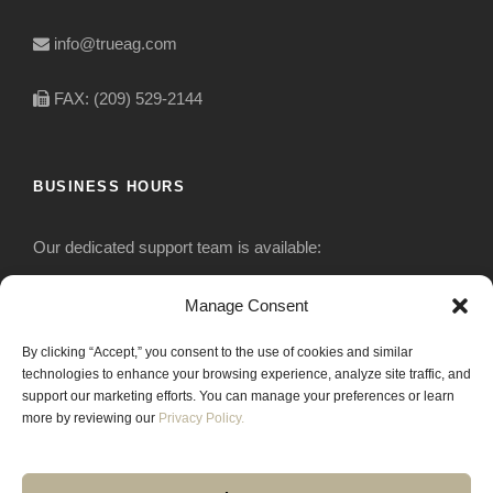
info@trueag.com
FAX: (209) 529-2144
BUSINESS HOURS
Our dedicated support team is available:
Monday-Friday: 7:30 am to 5 pm
Manage Consent
By clicking “Accept,” you consent to the use of cookies and similar
Saturday: Closed
technologies to enhance your browsing experience, analyze site traffic, and
support our marketing efforts. You can manage your preferences or learn
Sunday: Closed
more by reviewing our
Privacy Policy.