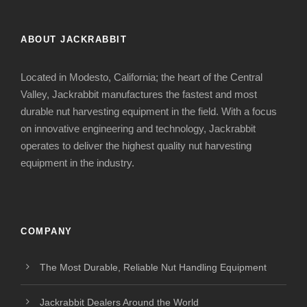
ABOUT JACKRABBIT
Located in Modesto, California; the heart of the Central
Valley, Jackrabbit manufactures the fastest and most
durable nut harvesting equipment in the field. With a focus
on innovative engineering and technology, Jackrabbit
operates to deliver the highest quality nut harvesting
equipment in the industry.
COMPANY
The Most Durable, Reliable Nut Handling Equipment
Jackrabbit Dealers Around the World