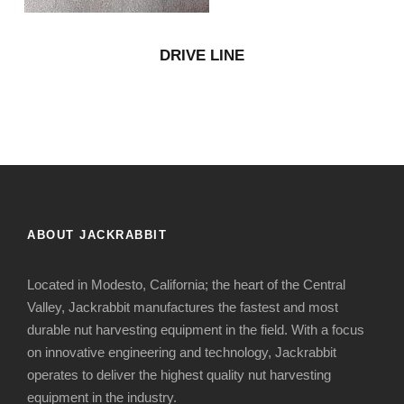
DRIVE LINE
ABOUT JACKRABBIT
Located in Modesto, California; the heart of the Central
Valley, Jackrabbit manufactures the fastest and most
durable nut harvesting equipment in the field. With a focus
on innovative engineering and technology, Jackrabbit
operates to deliver the highest quality nut harvesting
equipment in the industry.