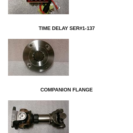
TIME DELAY SER#1-137
COMPANION FLANGE