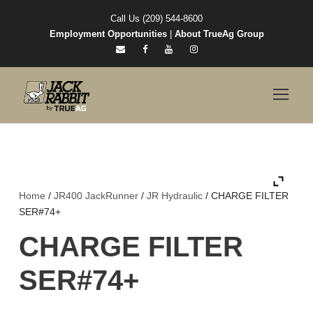
Call Us (209) 544-8600
Employment Opportunities
|
About TrueAg Group
Home
/
JR400 JackRunner
/
JR Hydraulic
/ CHARGE FILTER
SER#74+
CHARGE FILTER
SER#74+