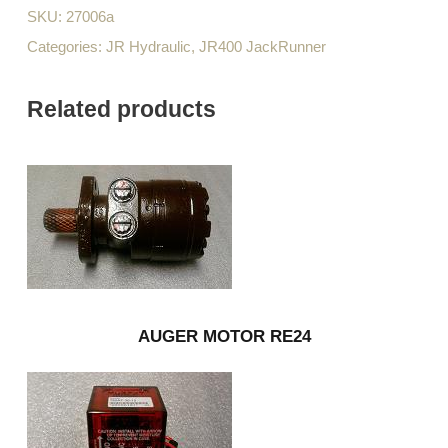
SKU:
27006a
Categories:
JR Hydraulic
,
JR400 JackRunner
Related products
AUGER MOTOR RE24