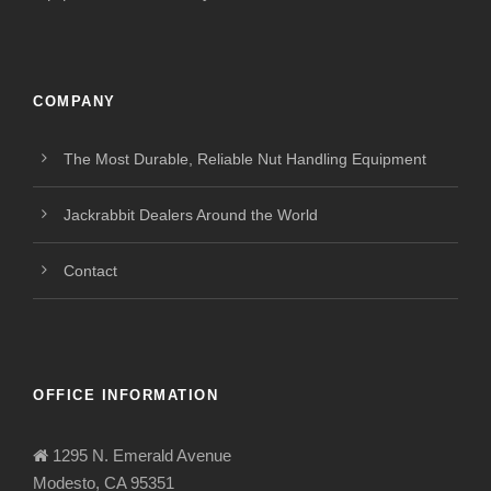
COMPANY
The Most Durable, Reliable Nut Handling Equipment
Jackrabbit Dealers Around the World
Contact
OFFICE INFORMATION
1295 N. Emerald Avenue
Modesto, CA 95351