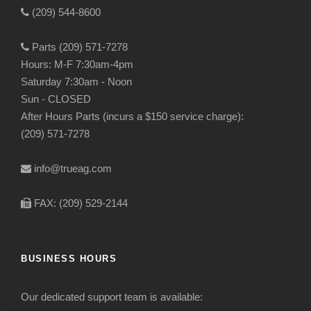
(209) 544-8600
Parts (209) 571-7278
Hours: M-F 7:30am-4pm
Saturday 7:30am - Noon
Sun - CLOSED
After Hours Parts (incurs a $150 service charge):
(209) 571-7278
info@trueag.com
FAX: (209) 529-2144
BUSINESS HOURS
Our dedicated support team is available: