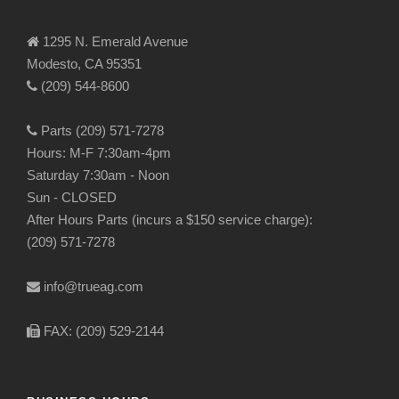
1295 N. Emerald Avenue
Modesto, CA 95351
(209) 544-8600
Parts (209) 571-7278
Hours: M-F 7:30am-4pm
Saturday 7:30am - Noon
Sun - CLOSED
After Hours Parts (incurs a $150 service charge):
(209) 571-7278
info@trueag.com
FAX: (209) 529-2144