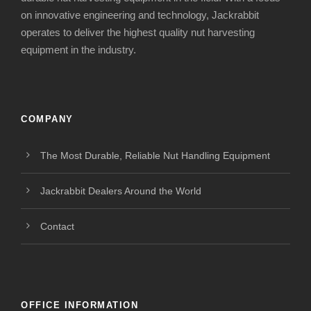
on innovative engineering and technology, Jackrabbit
operates to deliver the highest quality nut harvesting
equipment in the industry.
COMPANY
The Most Durable, Reliable Nut Handling Equipment
Jackrabbit Dealers Around the World
Contact
OFFICE INFORMATION