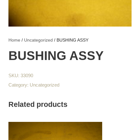
Home
/
Uncategorized
/ BUSHING ASSY
BUSHING ASSY
SKU:
33090
Category:
Uncategorized
Related products