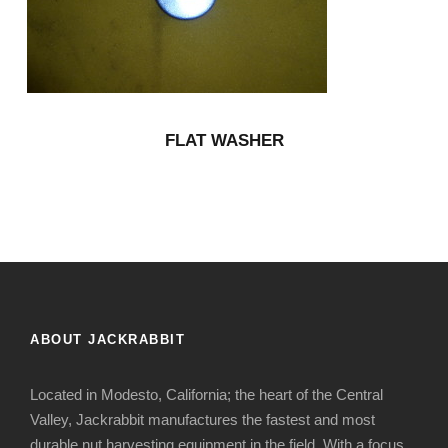
FLAT WASHER
ABOUT JACKRABBIT
Located in Modesto, California; the heart of the Central
Valley, Jackrabbit manufactures the fastest and most
durable nut harvesting equipment in the field. With a focus