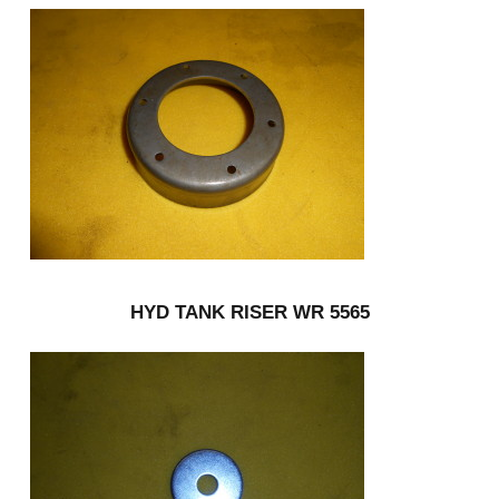
HYD TANK RISER WR 5565