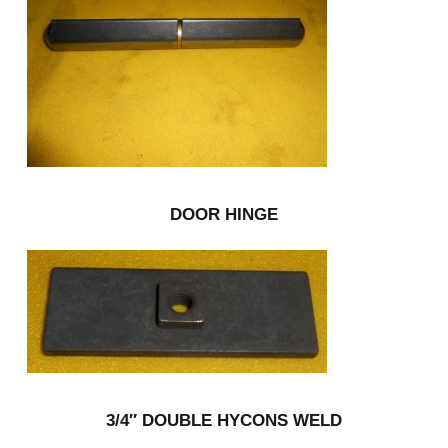
DOOR HINGE
3/4″ DOUBLE HYCONS WELD