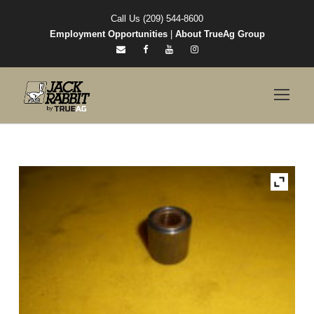
Call Us (209) 544-8600
Employment Opportunities
|
About TrueAg Group