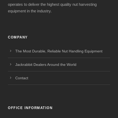
operates to deliver the highest quality nut harvesting
equipment in the industry.
COMPANY
The Most Durable, Reliable Nut Handling Equipment
Jackrabbit Dealers Around the World
Contact
OFFICE INFORMATION