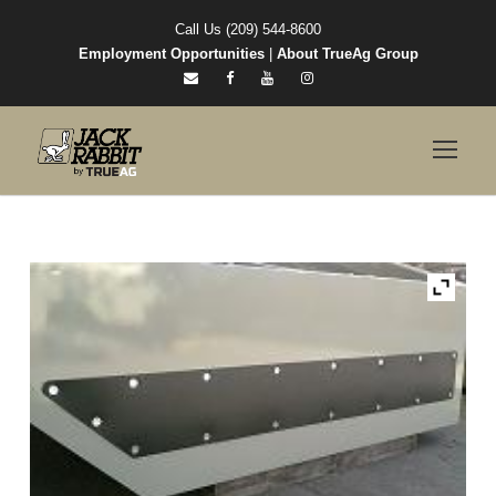
Call Us (209) 544-8600
Employment Opportunities
|
About TrueAg Group