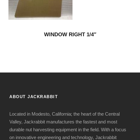
WINDOW RIGHT 1/4″
ABOUT JACKRABBIT
Located in Modesto, California; the heart of the Central
Valley, Jackrabbit manufactures the fastest and most
durable nut harvesting equipment in the field. With a focus
on innovative engineering and technology, Jackrabbit