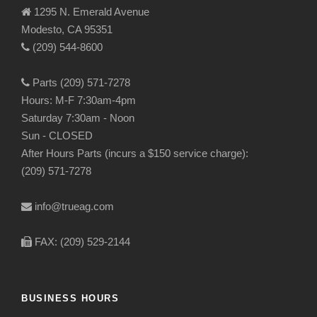
1295 N. Emerald Avenue
Modesto, CA 95351
(209) 544-8600
Parts (209) 571-7278
Hours: M-F 7:30am-4pm
Saturday 7:30am - Noon
Sun - CLOSED
After Hours Parts (incurs a $150 service charge):
(209) 571-7278
info@trueag.com
FAX: (209) 529-2144
BUSINESS HOURS