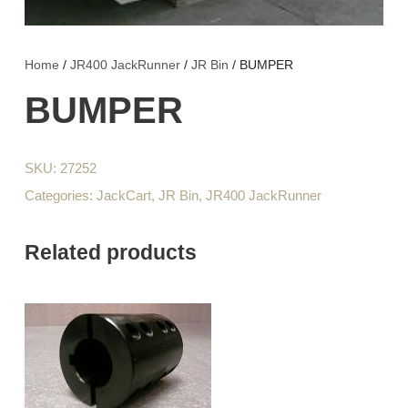
Home
/
JR400 JackRunner
/
JR Bin
/ BUMPER
BUMPER
SKU:
27252
Categories:
JackCart
,
JR Bin
,
JR400 JackRunner
Related products