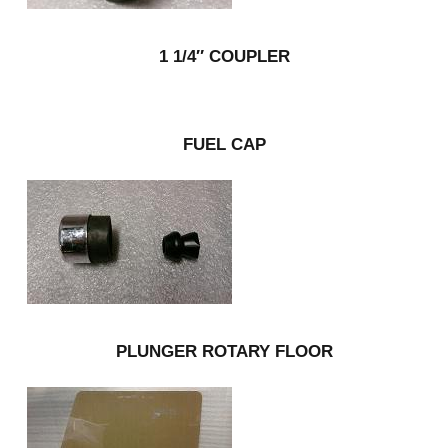
1 1/4″ COUPLER
FUEL CAP
PLUNGER ROTARY FLOOR