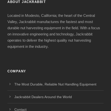
ABOUT JACKRABBIT
Located in Modesto, California; the heart of the Central
Valley, Jackrabbit manufactures the fastest and most
durable nut harvesting equipment in the field. With a focus
on innovative engineering and technology, Jackrabbit
operates to deliver the highest quality nut harvesting
equipment in the industry.
COMPANY
The Most Durable, Reliable Nut Handling Equipment
Jackrabbit Dealers Around the World
Contact