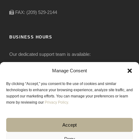
FAX: (209) 529-2144
BUSINESS HOURS
Our dedicated support team is available:
Monday-Friday: 7:30 am to 5 pm
Manage Consent
By clicking “Accept,” you consent to the use of cookies and similar
Saturday: Closed
technologies to enhance your browsing experience, analyze site traffic, and
support our marketing efforts. You can manage your preferences or learn
Sunday: Closed
more by reviewing our
Privacy Policy.
Accept
Deny