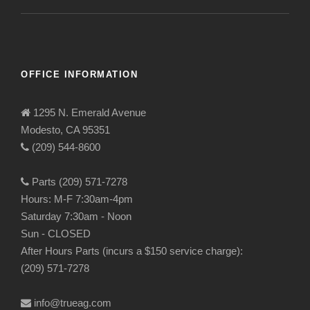
OFFICE INFORMATION
1295 N. Emerald Avenue
Modesto, CA 95351
(209) 544-8600
Parts (209) 571-7278
Hours: M-F 7:30am-4pm
Saturday 7:30am - Noon
Sun - CLOSED
After Hours Parts (incurs a $150 service charge):
(209) 571-7278
info@trueag.com