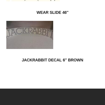
WEAR SLIDE 46″
JACKRABBIT DECAL 6″ BROWN