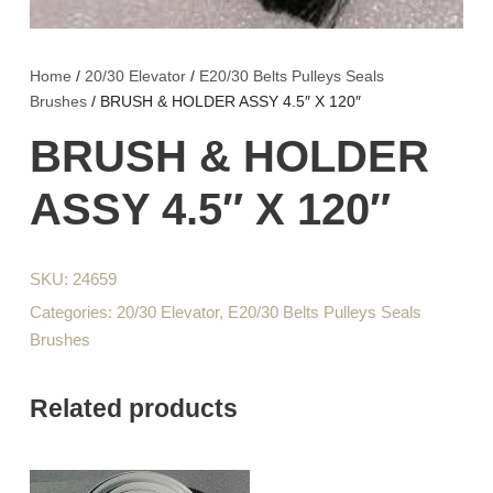
Home
/
20/30 Elevator
/
E20/30 Belts Pulleys Seals
Brushes
/ BRUSH & HOLDER ASSY 4.5″ X 120″
BRUSH & HOLDER
ASSY 4.5″ X 120″
SKU:
24659
Categories:
20/30 Elevator
,
E20/30 Belts Pulleys Seals
Brushes
Related products