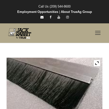
Call Us (209) 544-8600
Employment Opportunities
|
About TrueAg Group