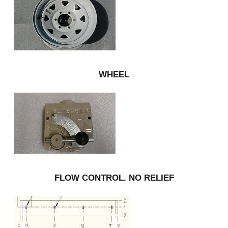
WHEEL
FLOW CONTROL. NO RELIEF