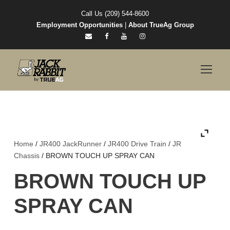
Call Us (209) 544-8600
Employment Opportunities
|
About TrueAg Group
Home
/
JR400 JackRunner
/
JR400 Drive Train
/
JR
Chassis
/ BROWN TOUCH UP SPRAY CAN
BROWN TOUCH UP
SPRAY CAN