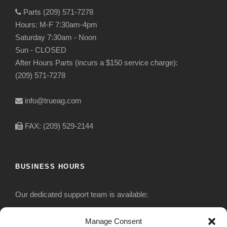
Parts (209) 571-7278
Hours: M-F 7:30am-4pm
Saturday 7:30am - Noon
Sun - CLOSED
After Hours Parts (incurs a $150 service charge):
(209) 571-7278
info@trueag.com
FAX: (209) 529-2144
BUSINESS HOURS
Our dedicated support team is available:
Monday-Friday: 7:30 am to 5 pm
Manage Consent