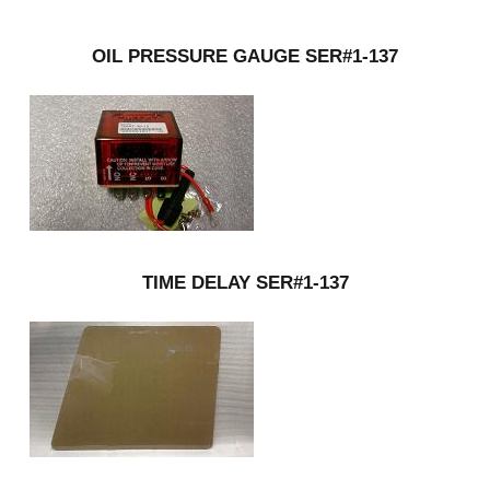
OIL PRESSURE GAUGE SER#1-137
TIME DELAY SER#1-137