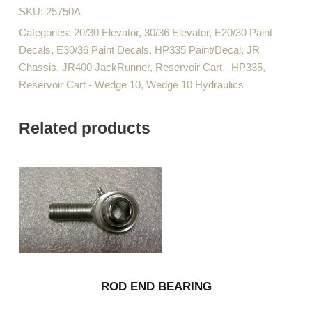
SKU:
25750A
Categories:
20/30 Elevator
,
30/36 Elevator
,
E20/30 Paint
Decals
,
E30/36 Paint Decals
,
HP335 Paint/Decal
,
JR
Chassis
,
JR400 JackRunner
,
Reservoir Cart - HP335
,
Reservoir Cart - Wedge 10
,
Wedge 10 Hydraulics
Related products
ROD END BEARING