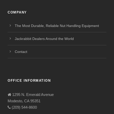
COMPANY
The Most Durable, Reliable Nut Handling Equipment
Jackrabbit Dealers Around the World
Contact
OFFICE INFORMATION
1295 N. Emerald Avenue
Modesto, CA 95351
(209) 544-8600