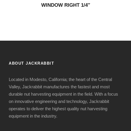
WINDOW RIGHT 1/4″
ABOUT JACKRABBIT
Located in Modesto, California; the heart of the Central
Valley, Jackrabbit manufactures the fastest and most
durable nut harvesting equipment in the field. With a focus
on innovative engineering and technology, Jackrabbit
operates to deliver the highest quality nut harvesting
equipment in the industry.