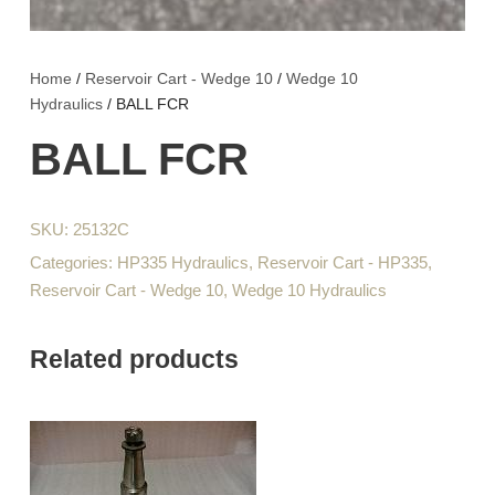
Home
/
Reservoir Cart - Wedge 10
/
Wedge 10
Hydraulics
/ BALL FCR
BALL FCR
SKU:
25132C
Categories:
HP335 Hydraulics
,
Reservoir Cart - HP335
,
Reservoir Cart - Wedge 10
,
Wedge 10 Hydraulics
Related products