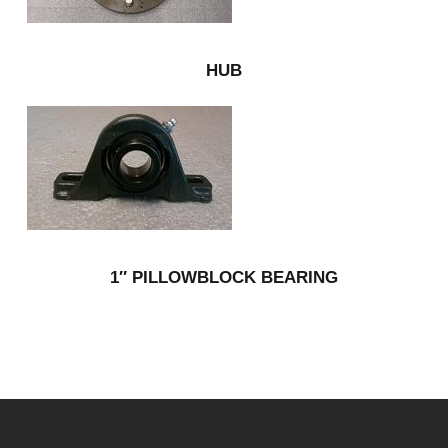
HUB
1″ PILLOWBLOCK BEARING