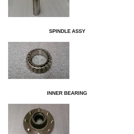
SPINDLE ASSY
INNER BEARING