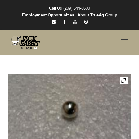
Call Us (209) 544-8600
Employment Opportunities
|
About TrueAg Group