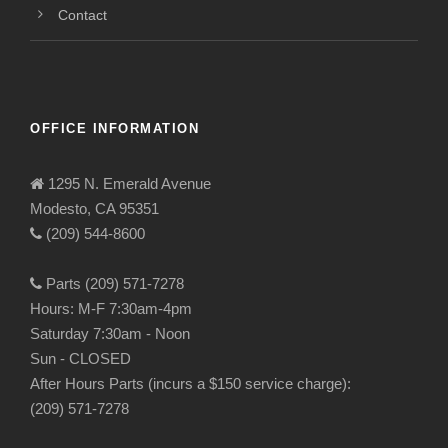
Contact
OFFICE INFORMATION
1295 N. Emerald Avenue
Modesto, CA 95351
(209) 544-8600
Parts (209) 571-7278
Hours: M-F 7:30am-4pm
Saturday 7:30am - Noon
Sun - CLOSED
After Hours Parts (incurs a $150 service charge):
(209) 571-7278