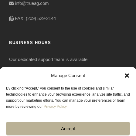
info@trueag.com
FAX: (209) 529-2144
BUSINESS HOURS
Our dedicated support team is available:
Monday-Friday: 7:30 am to 5 pm
Manage Consent
By clicking “Accept,” you consent to the use of cookies and similar
Saturday: Closed
technologies to enhance your browsing experience, analyze site traffic, and
support our marketing efforts. You can manage your preferences or learn
Sunday: Closed
more by reviewing our
Privacy Policy.
Accept