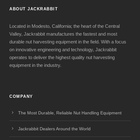
ABOUT JACKRABBIT
Located in Modesto, California; the heart of the Central
Valley, Jackrabbit manufactures the fastest and most
durable nut harvesting equipment in the field. With a focus
on innovative engineering and technology, Jackrabbit
operates to deliver the highest quality nut harvesting
equipment in the industry.
COMPANY
The Most Durable, Reliable Nut Handling Equipment
Jackrabbit Dealers Around the World