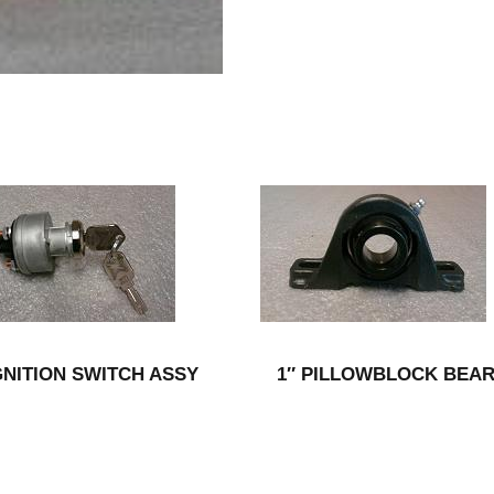
GNITION SWITCH ASSY
1″ PILLOWBLOCK BEA