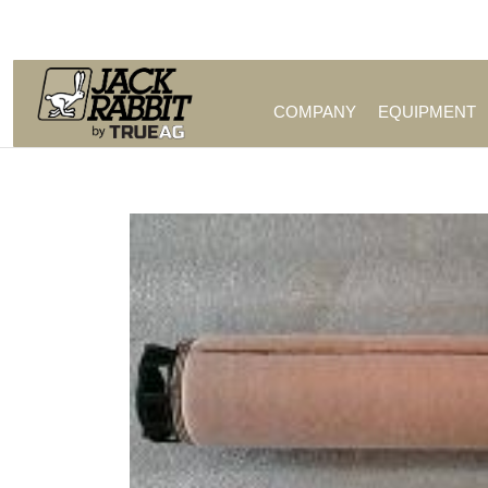
Call Us (209) 544-8600
COMPANY
EQUIPMENT