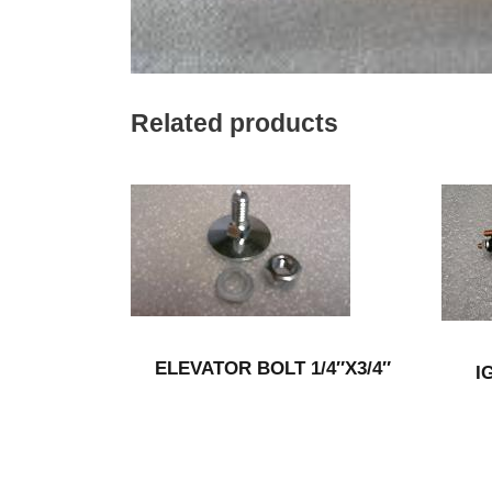
Related products
ELEVATOR BOLT 1/4″X3/4″
I