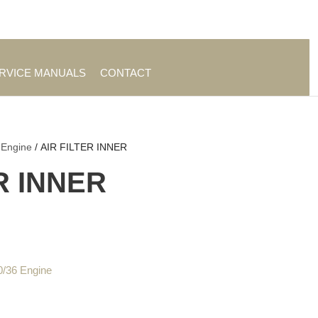
es
|
About TrueAg Group
ERVICE MANUALS
CONTACT
 Engine
/ AIR FILTER INNER
R INNER
0/36 Engine