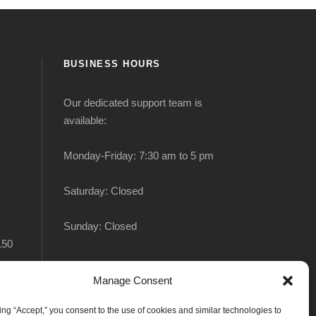
BUSINESS HOURS
Our dedicated support team is
available:
Monday-Friday: 7:30 am to 5 pm
Saturday: Closed
Sunday: Closed
150
Manage Consent
king “Accept,” you consent to the use of cookies and similar technologies to