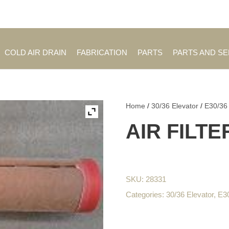
Employment Opportuniti
COLD AIR DRAIN
FABRICATION
PARTS
PARTS AND S
Home
/
30/36 Elevator
/
E30/36
AIR FILTE
SKU:
28331
Categories:
30/36 Elevator
,
E3