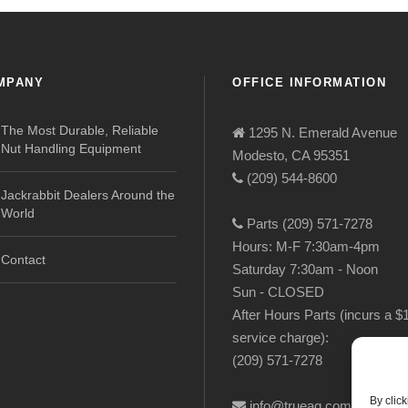
MPANY
OFFICE INFORMATION
The Most Durable, Reliable
1295 N. Emerald Avenue
Nut Handling Equipment
Modesto, CA 95351
(209) 544-8600
Jackrabbit Dealers Around the
World
Parts (209) 571-7278
Hours: M-F 7:30am-4pm
Contact
Saturday 7:30am - Noon
Sun - CLOSED
After Hours Parts (incurs a $
service charge):
(209) 571-7278
By clic
info@trueag.com