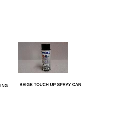
BEIGE TOUCH UP SPRAY CAN
RING