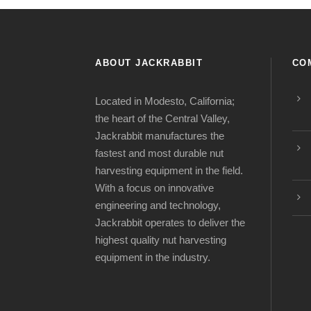
ABOUT JACKRABBIT
CO
Located in Modesto, California;
the heart of the Central Valley,
Jackrabbit manufactures the
fastest and most durable nut
harvesting equipment in the field.
With a focus on innovative
engineering and technology,
Jackrabbit operates to deliver the
highest quality nut harvesting
equipment in the industry.