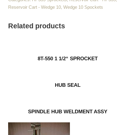
Reservoir Cart - Wedge 10
,
Wedge 10 Spockets
Related products
8T-550 1 1/2“ SPROCKET
HUB SEAL
SPINDLE HUB WELDMENT ASSY