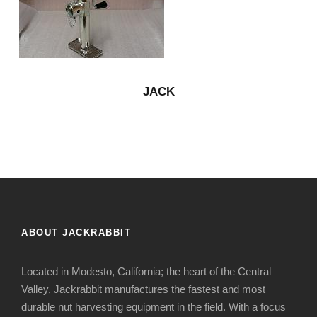
JACK
ABOUT JACKRABBIT
Located in Modesto, California; the heart of the Central
Valley, Jackrabbit manufactures the fastest and most
durable nut harvesting equipment in the field. With a focus