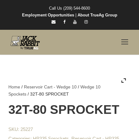
Call Us (209) 544-8600
Employment Opportunities
|
About TrueAg Group
Home
/
Reservoir Cart - Wedge 10
/
Wedge 10
Spockets
/ 32T-80 SPROCKET
32T-80 SPROCKET
SKU:
25227
Categories:
HP335 Sprockets
,
Reservoir Cart - HP335
,