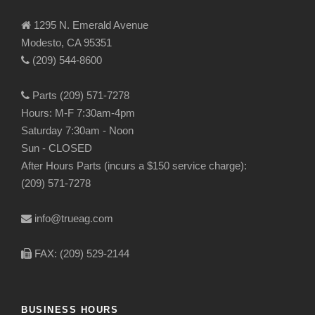
1295 N. Emerald Avenue
Modesto, CA 95351
(209) 544-8600
Parts (209) 571-7278
Hours: M-F 7:30am-4pm
Saturday 7:30am - Noon
Sun - CLOSED
After Hours Parts (incurs a $150 service charge):
(209) 571-7278
info@trueag.com
FAX: (209) 529-2144
BUSINESS HOURS