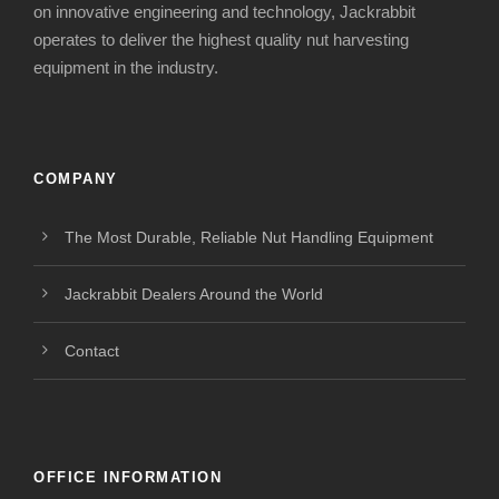
on innovative engineering and technology, Jackrabbit
operates to deliver the highest quality nut harvesting
equipment in the industry.
COMPANY
The Most Durable, Reliable Nut Handling Equipment
Jackrabbit Dealers Around the World
Contact
OFFICE INFORMATION