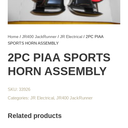
Home
/
JR400 JackRunner
/
JR Electrical
/ 2PC PIAA
SPORTS HORN ASSEMBLY
2PC PIAA SPORTS
HORN ASSEMBLY
SKU:
33926
Categories:
JR Electrical
,
JR400 JackRunner
Related products