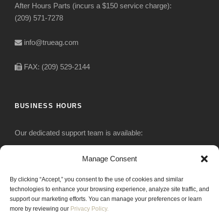
After Hours Parts (incurs a $150 service charge):
(209) 571-7278
info@trueag.com
FAX: (209) 529-2144
BUSINESS HOURS
Our dedicated support team is available:
Monday-Friday: 7:30 am to 5 pm
Manage Consent
By clicking “Accept,” you consent to the use of cookies and similar
Saturday: Closed
technologies to enhance your browsing experience, analyze site traffic, and
support our marketing efforts. You can manage your preferences or learn
Sunday: Closed
more by reviewing our
Privacy Policy.