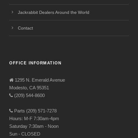
Jackrabbit Dealers Around the World
Contact
OFFICE INFORMATION
1295 N. Emerald Avenue
Modesto, CA 95351
(209) 544-8600
Parts (209) 571-7278
Hours: M-F 7:30am-4pm
Saturday 7:30am - Noon
Sun - CLOSED