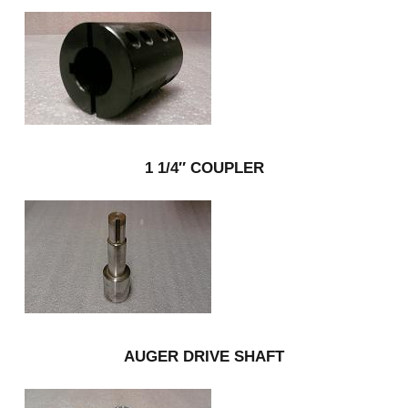
1 1/4″ COUPLER
AUGER DRIVE SHAFT