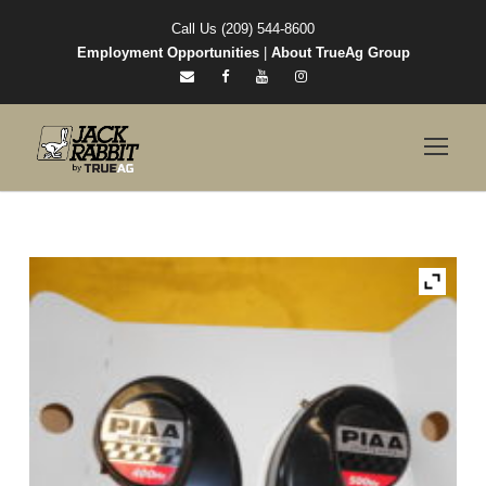
Call Us (209) 544-8600
Employment Opportunities
|
About TrueAg Group