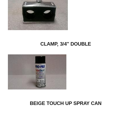
CLAMP, 3/4″ DOUBLE
BEIGE TOUCH UP SPRAY CAN