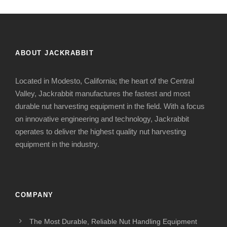
ABOUT JACKRABBIT
Located in Modesto, California; the heart of the Central
Valley, Jackrabbit manufactures the fastest and most
durable nut harvesting equipment in the field. With a focus
on innovative engineering and technology, Jackrabbit
operates to deliver the highest quality nut harvesting
equipment in the industry.
COMPANY
The Most Durable, Reliable Nut Handling Equipment