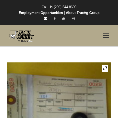
Call Us (209) 544-8600
Employment Opportunities
|
About TrueAg Group