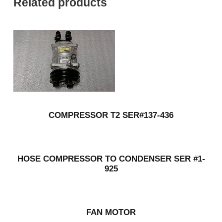
Related products
COMPRESSOR T2 SER#137-436
HOSE COMPRESSOR TO CONDENSER SER #1-
925
FAN MOTOR