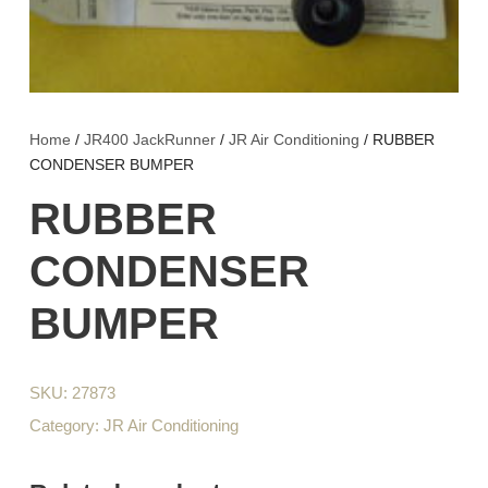
Home
/
JR400 JackRunner
/
JR Air Conditioning
/ RUBBER
CONDENSER BUMPER
RUBBER
CONDENSER
BUMPER
SKU:
27873
Category:
JR Air Conditioning