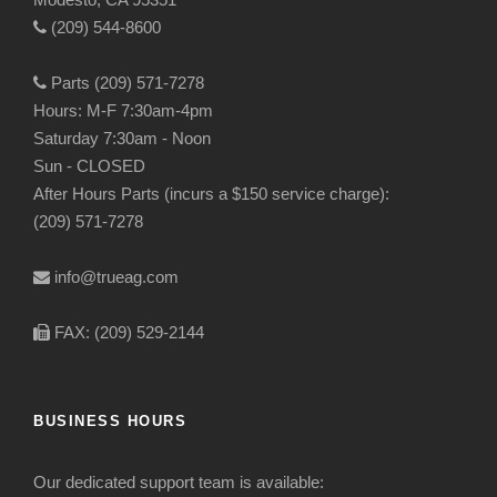
(209) 544-8600
Parts (209) 571-7278
Hours: M-F 7:30am-4pm
Saturday 7:30am - Noon
Sun - CLOSED
After Hours Parts (incurs a $150 service charge):
(209) 571-7278
info@trueag.com
FAX: (209) 529-2144
BUSINESS HOURS
Our dedicated support team is available: