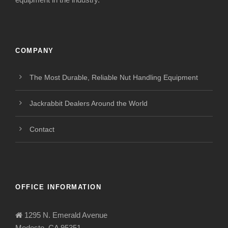
COMPANY
The Most Durable, Reliable Nut Handling Equipment
Jackrabbit Dealers Around the World
Contact
OFFICE INFORMATION
1295 N. Emerald Avenue
Modesto, CA 95351