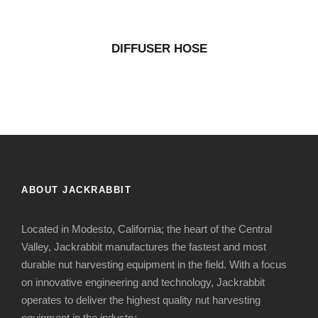
DIFFUSER HOSE
ABOUT JACKRABBIT
Located in Modesto, California; the heart of the Central
Valley, Jackrabbit manufactures the fastest and most
durable nut harvesting equipment in the field. With a focus
on innovative engineering and technology, Jackrabbit
operates to deliver the highest quality nut harvesting
equipment in the industry.