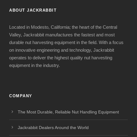
ABOUT JACKRABBIT
Located in Modesto, California; the heart of the Central
Valley, Jackrabbit manufactures the fastest and most
durable nut harvesting equipment in the field. With a focus
on innovative engineering and technology, Jackrabbit
operates to deliver the highest quality nut harvesting
equipment in the industry.
COMPANY
The Most Durable, Reliable Nut Handling Equipment
Jackrabbit Dealers Around the World