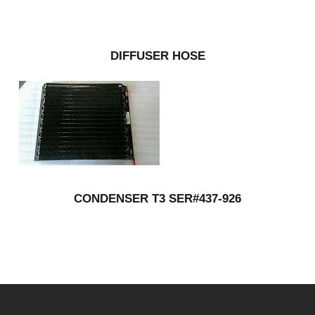
DIFFUSER HOSE
CONDENSER T3 SER#437-926