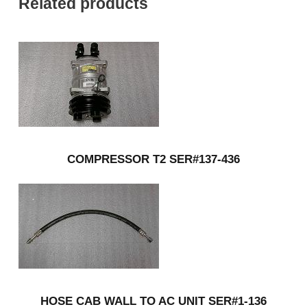
Related products
COMPRESSOR T2 SER#137-436
HOSE CAB WALL TO AC UNIT SER#1-136