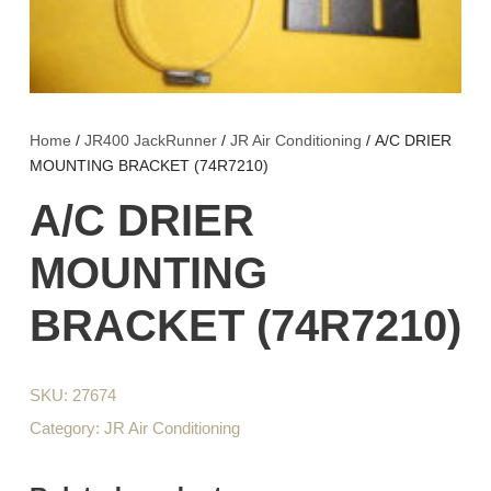
Home
/
JR400 JackRunner
/
JR Air Conditioning
/ A/C DRIER
MOUNTING BRACKET (74R7210)
A/C DRIER
MOUNTING
BRACKET (74R7210)
SKU:
27674
Category:
JR Air Conditioning