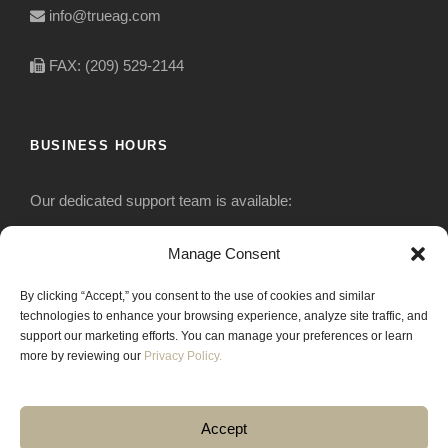
info@trueag.com
FAX: (209) 529-2144
BUSINESS HOURS
Our dedicated support team is available:
Monday-Friday: 7:30 am to 5 pm
Manage Consent
By clicking “Accept,” you consent to the use of cookies and similar
Saturday: Closed
technologies to enhance your browsing experience, analyze site traffic, and
support our marketing efforts. You can manage your preferences or learn
Sunday: Closed
more by reviewing our
Privacy Policy.
Accept