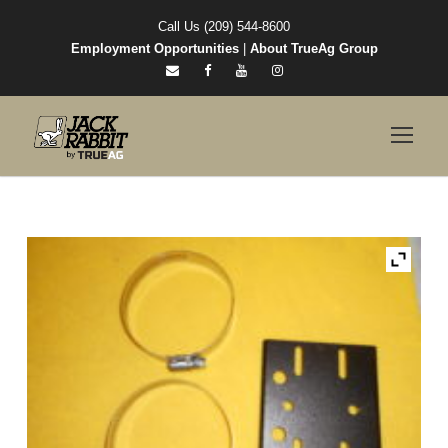
Call Us (209) 544-8600
Employment Opportunities
|
About TrueAg Group