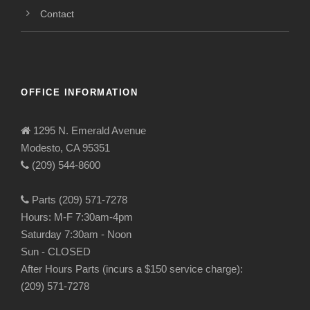
Contact
OFFICE INFORMATION
1295 N. Emerald Avenue
Modesto, CA 95351
(209) 544-8600
Parts (209) 571-7278
Hours: M-F 7:30am-4pm
Saturday 7:30am - Noon
Sun - CLOSED
After Hours Parts (incurs a $150 service charge):
(209) 571-7278