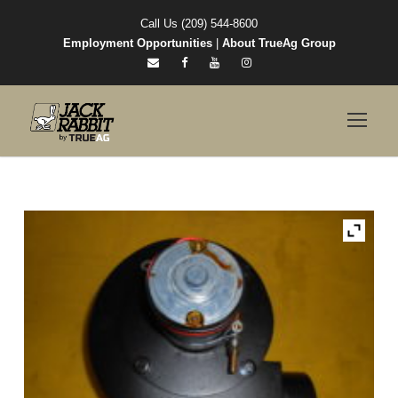
Call Us (209) 544-8600
Employment Opportunities
|
About TrueAg Group