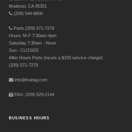
Modesto, CA 95351
(209) 544-8600
Parts (209) 571-7278
Hours: M-F 7:30am-4pm
Saturday 7:30am - Noon
Sun - CLOSED
After Hours Parts (incurs a $150 service charge):
(209) 571-7278
info@trueag.com
FAX: (209) 529-2144
BUSINESS HOURS