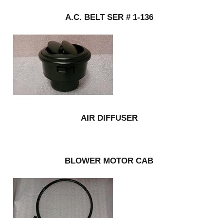
A.C. BELT SER # 1-136
AIR DIFFUSER
BLOWER MOTOR CAB