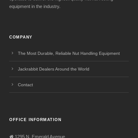
equipment in the industry.
COMPANY
The Most Durable, Reliable Nut Handling Equipment
Jackrabbit Dealers Around the World
Contact
OFFICE INFORMATION
1295 N. Emerald Avenue