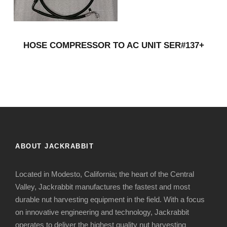
HOSE COMPRESSOR TO AC UNIT SER#137+
ABOUT JACKRABBIT
Located in Modesto, California; the heart of the Central
Valley, Jackrabbit manufactures the fastest and most
durable nut harvesting equipment in the field. With a focus
on innovative engineering and technology, Jackrabbit
operates to deliver the highest quality nut harvesting