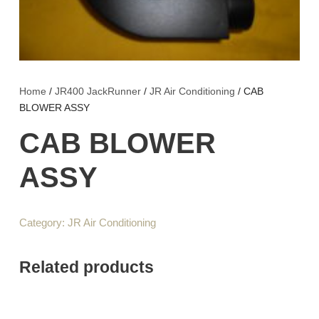
Home
/
JR400 JackRunner
/
JR Air Conditioning
/ CAB
BLOWER ASSY
CAB BLOWER
ASSY
Category:
JR Air Conditioning
Related products