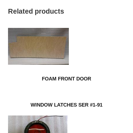
Related products
FOAM FRONT DOOR
WINDOW LATCHES SER #1-91