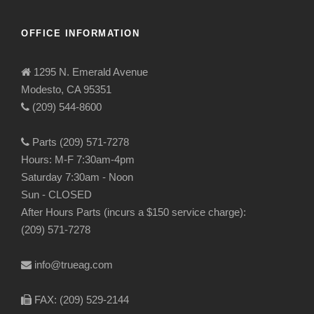
OFFICE INFORMATION
1295 N. Emerald Avenue
Modesto, CA 95351
(209) 544-8600
Parts (209) 571-7278
Hours: M-F 7:30am-4pm
Saturday 7:30am - Noon
Sun - CLOSED
After Hours Parts (incurs a $150 service charge):
(209) 571-7278
info@trueag.com
FAX: (209) 529-2144