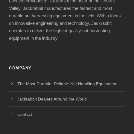
Located in Modesto, California; the heart of the Central
Valley, Jackrabbit manufactures the fastest and most
durable nut harvesting equipment in the field. With a focus
on innovative engineering and technology, Jackrabbit
operates to deliver the highest quality nut harvesting
equipment in the industry.
COMPANY
The Most Durable, Reliable Nut Handling Equipment
Jackrabbit Dealers Around the World
Contact