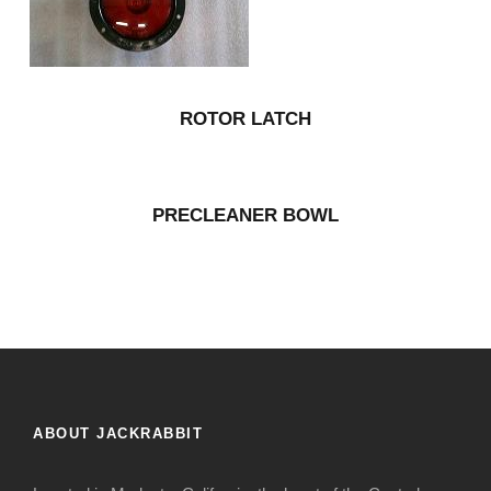
ROTOR LATCH
PRECLEANER BOWL
ABOUT JACKRABBIT