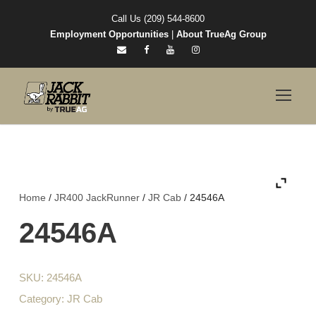
Call Us (209) 544-8600
Employment Opportunities
|
About TrueAg Group
Home
/
JR400 JackRunner
/
JR Cab
/ 24546A
24546A
SKU:
24546A
Category:
JR Cab