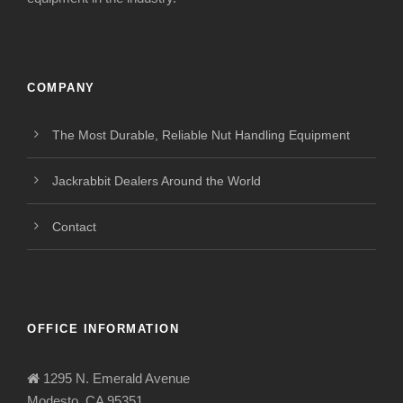
COMPANY
The Most Durable, Reliable Nut Handling Equipment
Jackrabbit Dealers Around the World
Contact
OFFICE INFORMATION
1295 N. Emerald Avenue
Modesto, CA 95351