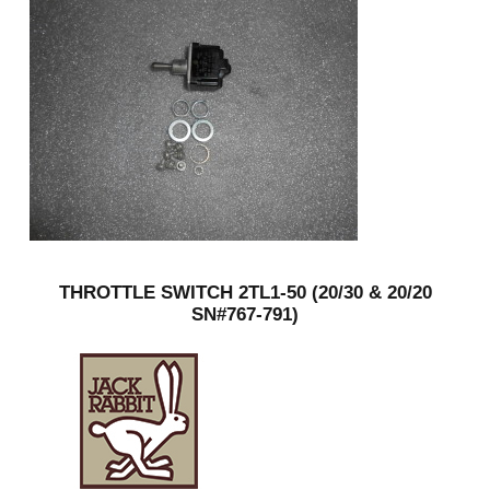
THROTTLE SWITCH 2TL1-50 (20/30 & 20/20
SN#767-791)