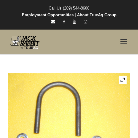
Call Us (209) 544-8600
Employment Opportunities
|
About TrueAg Group