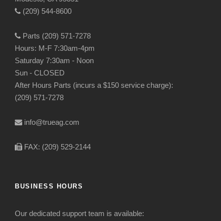
(209) 544-8600
Parts (209) 571-7278
Hours: M-F 7:30am-4pm
Saturday 7:30am - Noon
Sun - CLOSED
After Hours Parts (incurs a $150 service charge):
(209) 571-7278
info@trueag.com
FAX: (209) 529-2144
BUSINESS HOURS
Our dedicated support team is available: