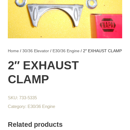
Home
/
30/36 Elevator
/
E30/36 Engine
/ 2″ EXHAUST CLAMP
2″ EXHAUST
CLAMP
SKU:
733-5335
Category:
E30/36 Engine
Related products