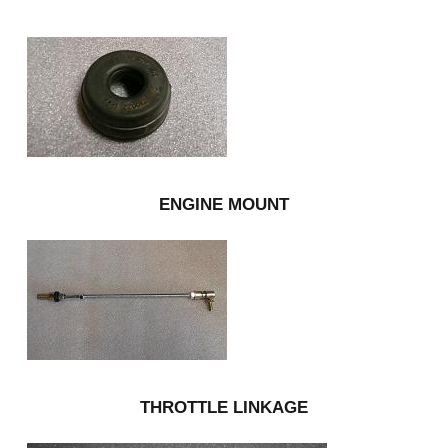
ENGINE MOUNT
THROTTLE LINKAGE