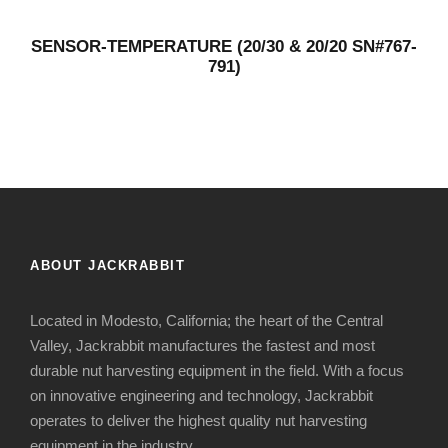
SENSOR-TEMPERATURE (20/30 & 20/20 SN#767-
791)
ABOUT JACKRABBIT
Located in Modesto, California; the heart of the Central
Valley, Jackrabbit manufactures the fastest and most
durable nut harvesting equipment in the field. With a focus
on innovative engineering and technology, Jackrabbit
operates to deliver the highest quality nut harvesting
equipment in the industry.