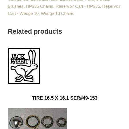
Brushes
,
HP335 Chains
,
Reservoir Cart - HP335
,
Reservoir
Cart - Wedge 10
,
Wedge 10 Chains
Related products
TIRE 16.5 X 16.1 SER#49-153