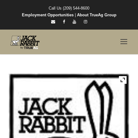
Call Us (209) 544-8600
Employment Opportunities
|
About TrueAg Group