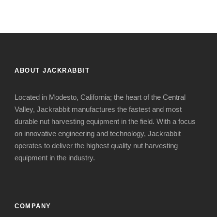
ABOUT JACKRABBIT
Located in Modesto, California; the heart of the Central
Valley, Jackrabbit manufactures the fastest and most
durable nut harvesting equipment in the field. With a focus
on innovative engineering and technology, Jackrabbit
operates to deliver the highest quality nut harvesting
equipment in the industry.
COMPANY