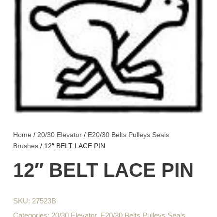
Home
/
20/30 Elevator
/
E20/30 Belts Pulleys Seals
Brushes
/ 12″ BELT LACE PIN
12″ BELT LACE PIN
SKU:
27523B
Categories:
20/30 Elevator
,
E20/30 Belts Pulleys Seals