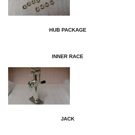
HUB PACKAGE
INNER RACE
JACK