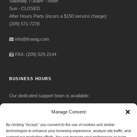
Saturday 7:30am - Noon
Sun - CLOSED
After Hours Parts (incurs a $150 service charge):
(209) 571-7278
info@trueag.com
FAX: (209) 529-2144
BUSINESS HOURS
Our dedicated support team is available:
Monday-Friday: 7:30 am to 5 pm
Manage Consent
By clicking “Accept,” you consent to the use of cookies and similar
Saturday: Closed
technologies to enhance your browsing experience, analyze site traffic, and