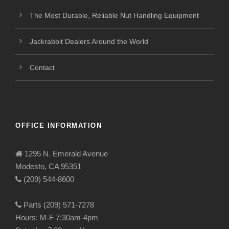
The Most Durable, Reliable Nut Handling Equipment
Jackrabbit Dealers Around the World
Contact
OFFICE INFORMATION
1295 N. Emerald Avenue
Modesto, CA 95351
(209) 544-8600
Parts (209) 571-7278
Hours: M-F 7:30am-4pm