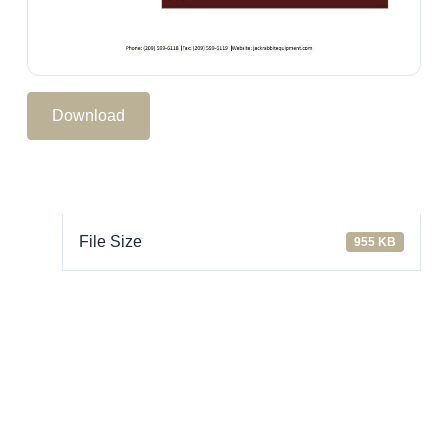
Download
File Size
955 KB