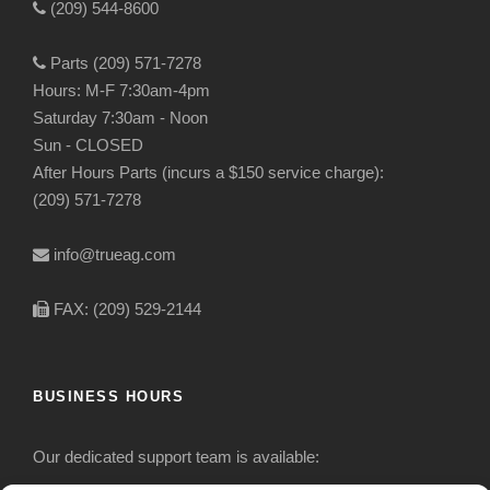
(209) 544-8600
Parts (209) 571-7278
Hours: M-F 7:30am-4pm
Saturday 7:30am - Noon
Sun - CLOSED
After Hours Parts (incurs a $150 service charge):
(209) 571-7278
info@trueag.com
FAX: (209) 529-2144
BUSINESS HOURS
Our dedicated support team is available: