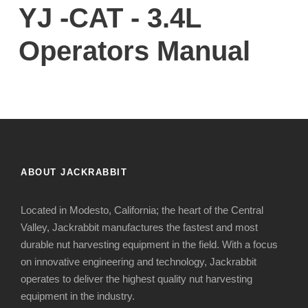
YJ -CAT - 3.4L
Operators Manual
ABOUT JACKRABBIT
Located in Modesto, California; the heart of the Central
Valley, Jackrabbit manufactures the fastest and most
durable nut harvesting equipment in the field. With a focus
on innovative engineering and technology, Jackrabbit
operates to deliver the highest quality nut harvesting
equipment in the industry.