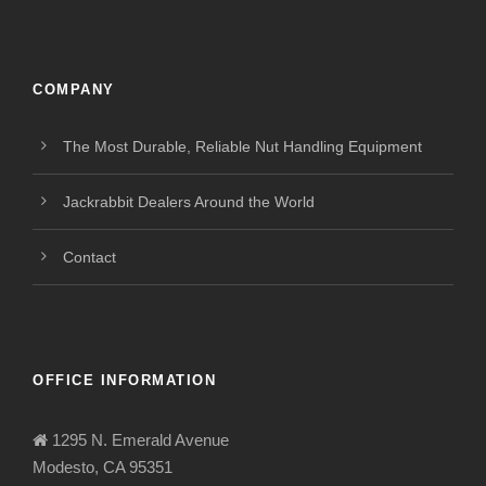
COMPANY
The Most Durable, Reliable Nut Handling Equipment
Jackrabbit Dealers Around the World
Contact
OFFICE INFORMATION
1295 N. Emerald Avenue
Modesto, CA 95351