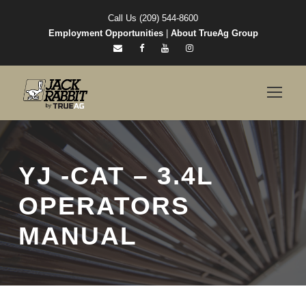
Call Us (209) 544-8600
Employment Opportunities
|
About TrueAg Group
YJ -CAT – 3.4L
OPERATORS
MANUAL