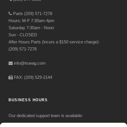
Parts (209) 571-7278
Hours: M-F 7:30am-4pm
Saturday 7:30am - Noon
Sun - CLOSED
After Hours Parts (incurs a $150 service charge):
(209) 571-7278
info@trueag.com
FAX: (209) 529-2144
BUSINESS HOURS
Our dedicated support team is available: