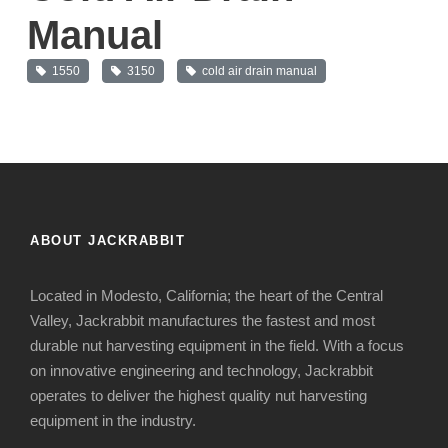
Manual
1550
3150
cold air drain manual
ABOUT JACKRABBIT
Located in Modesto, California; the heart of the Central
Valley, Jackrabbit manufactures the fastest and most
durable nut harvesting equipment in the field. With a focus
on innovative engineering and technology, Jackrabbit
operates to deliver the highest quality nut harvesting
equipment in the industry.