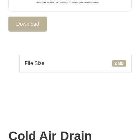
Download
File Size
2 MB
Cold Air Drain