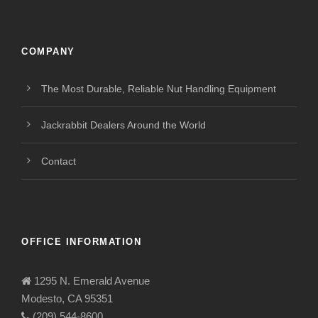
COMPANY
The Most Durable, Reliable Nut Handling Equipment
Jackrabbit Dealers Around the World
Contact
OFFICE INFORMATION
1295 N. Emerald Avenue
Modesto, CA 95351
(209) 544-8600