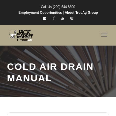
Call Us (209) 544-8600
Employment Opportunities
|
About TrueAg Group
COLD AIR DRAIN
MANUAL