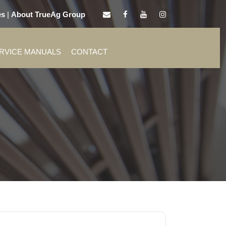
es
|
About TrueAg Group
ERVICE MANUALS
CONTACT