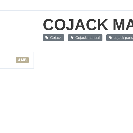
COJACK MA
Cojack
Cojack manual
cojack part
4 MB