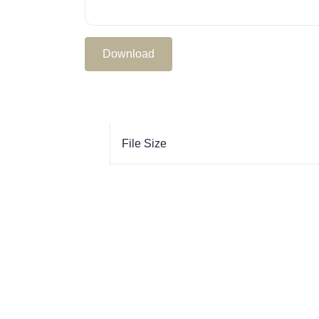
Download
File Size