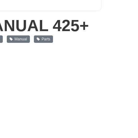
NUAL 425+
s
Manual
Parts