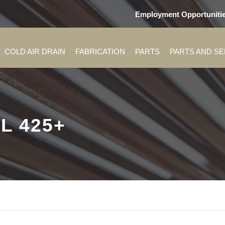
Employment Opportuniti
COLD AIR DRAIN
FABRICATION
PARTS
PARTS AND S
L 425+