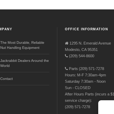
MPANY
OFFICE INFORMATION
The Most Durable, Reliable
1295 N. Emerald Avenue
Nut Handling Equipment
Modesto, CA 95351
(209) 544-8600
Jackrabbit Dealers Around the
World
Parts (209) 571-7278
Hours: M-F 7:30am-4pm
Contact
Saturday 7:30am - Noon
Sun - CLOSED
After Hours Parts (incurs a $
service charge):
(209) 571-7278