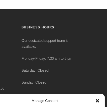
BUSINESS HOURS
Our dedicated support team is
available:
Monday-Friday: 7:30 am to 5 pm
Saturday: Closed
Sunday: Closed
150
Manage Consent