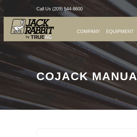
Call Us (209) 544-8600
COMPANY
EQUIPMENT
COJACK MANUA