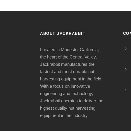
ABOUT JACKRABBIT
CO
Located in Modesto, California;
the heart of the Central Valley,
Jackrabbit manufactures the
fastest and most durable nut
harvesting equipment in the field.
With a focus on innovative
engineering and technology,
Jackrabbit operates to deliver the
highest quality nut harvesting
equipment in the industry.