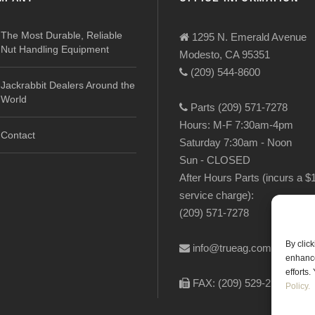
The Most Durable, Reliable
1295 N. Emerald Avenue
Nut Handling Equipment
Modesto, CA 95351
(209) 544-8600
Jackrabbit Dealers Around the
World
Parts (209) 571-7278
Hours: M-F 7:30am-4pm
Contact
Saturday 7:30am - Noon
Sun - CLOSED
After Hours Parts (incurs a $
service charge):
(209) 571-7278
By clic
info@trueag.com
enhance
efforts
FAX: (209) 529-2144
Policy.