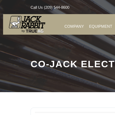
Call Us (209) 544-8600
COMPANY
EQUIPMENT
CO-JACK ELECT