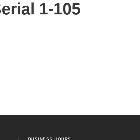
erial 1-105
BUSINESS HOURS