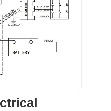
trical