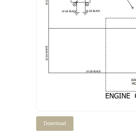
Download