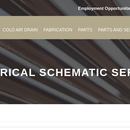
Employment Opportuniti
COLD AIR DRAIN
FABRICATION
PARTS
PARTS AND S
RICAL SCHEMATIC SER