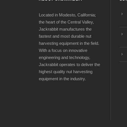
Located in Modesto, California;
the heart of the Central Valley,
Jackrabbit manufactures the
fastest and most durable nut
harvesting equipment in the field.
With a focus on innovative
engineering and technology,
Jackrabbit operates to deliver the
highest quality nut harvesting
equipment in the industry.