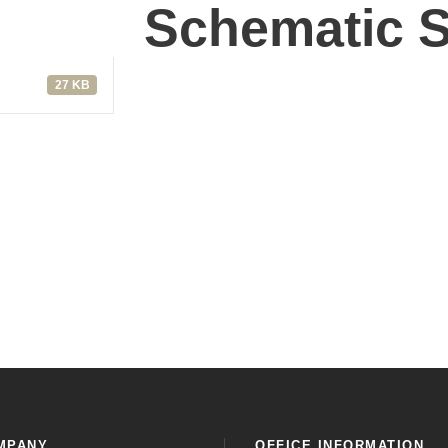
Schematic S
27 KB
MPANY
OFFICE INFORMATION