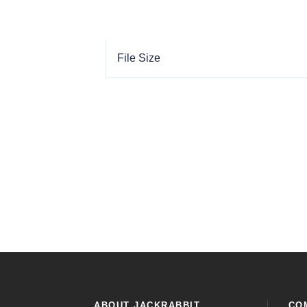
File Size
ABOUT JACKRABBIT
CO