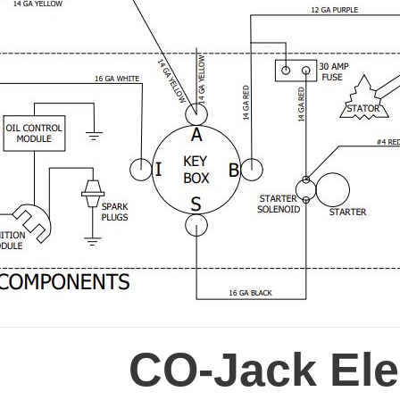
CO-Jack Elec