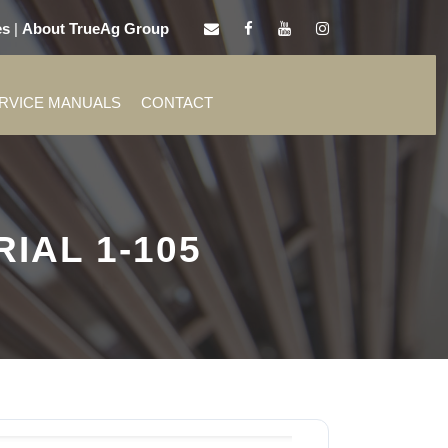
es
|
About TrueAg Group
ERVICE MANUALS
CONTACT
IAL 1-105