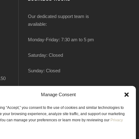
Our dedicated support team is
available:
Monday-Friday: 7:30 am to 5 pm
Saturday: Closed
Sunday: Closed
150
Manage Consent
king “Accept,” you consent to the use of cookies and similar technologies to
 your browsing experience, analyze site traffic, and support our marketing
. You can manage your preferences or learn more by reviewing our
Privacy