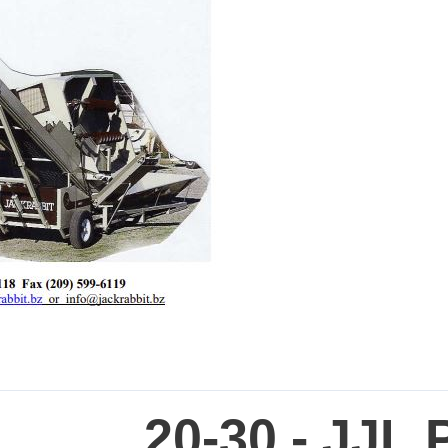
20-30 - JJL 