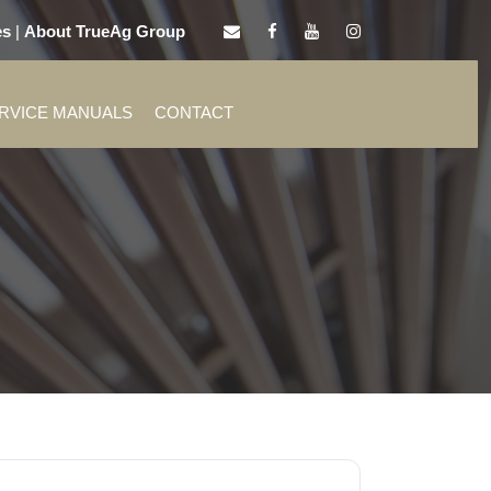
es
|
About TrueAg Group
ERVICE MANUALS
CONTACT