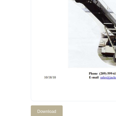
Download