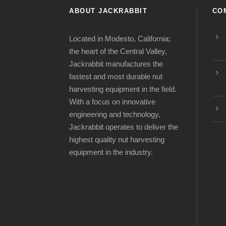
ABOUT JACKRABBIT
CO
Located in Modesto, California;
the heart of the Central Valley,
Jackrabbit manufactures the
fastest and most durable nut
harvesting equipment in the field.
With a focus on innovative
engineering and technology,
Jackrabbit operates to deliver the
highest quality nut harvesting
equipment in the industry.