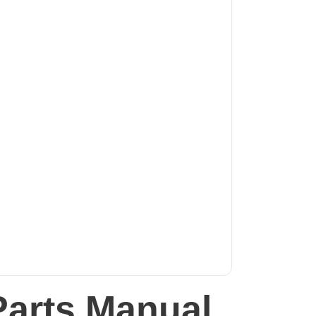
Parts Manual