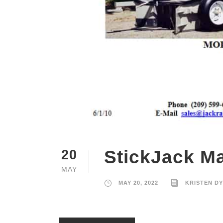
StickJack Ma
20
MAY
MAY 20, 2022
KRISTEN D