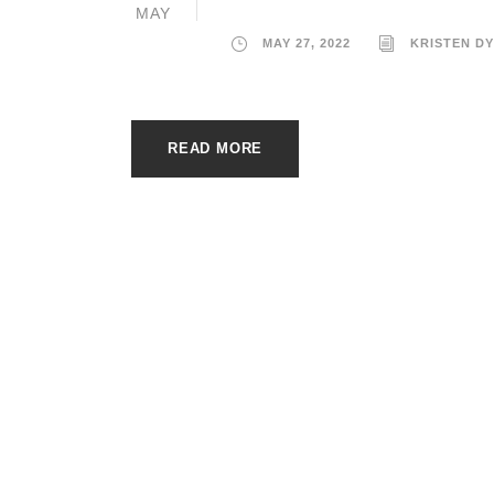
MAY
MAY 27, 2022
KRISTEN D
READ MORE