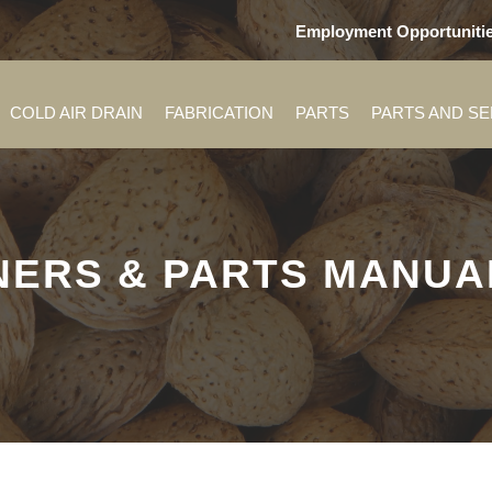
Employment Opportuniti
COLD AIR DRAIN
FABRICATION
PARTS
PARTS AND S
ERS & PARTS MANUAL