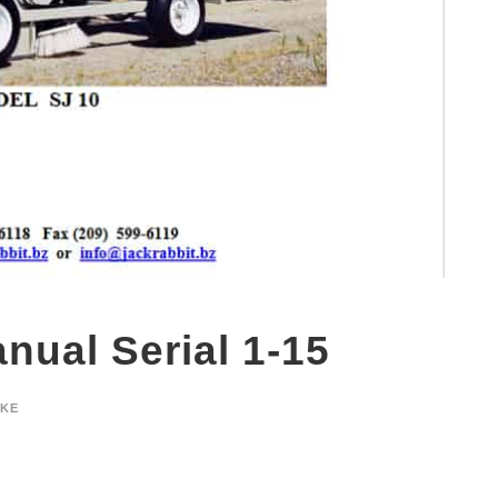
nual Serial 1-15
YKE