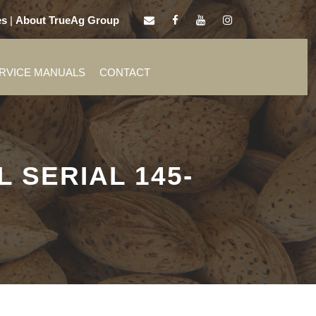
es
|
About TrueAg Group
ERVICE MANUALS
CONTACT
 SERIAL 145-