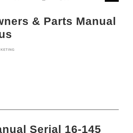
wners & Parts Manual
lus
KETING
nual Serial 16-145