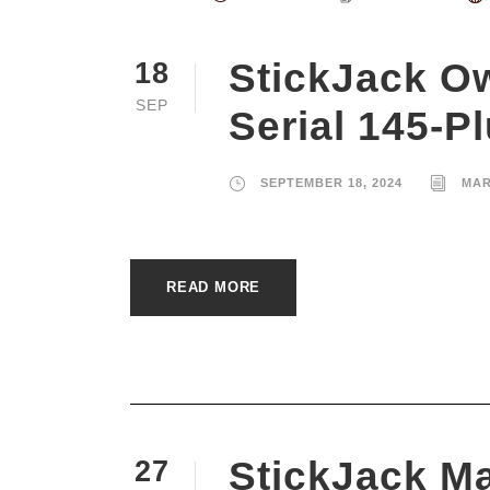
StickJack O
18
SEP
Serial 145-P
SEPTEMBER 18, 2024
MAR
READ MORE
StickJack Ma
27