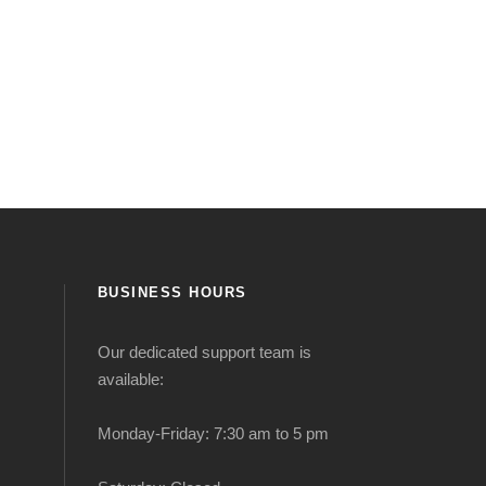
BUSINESS HOURS
Our dedicated support team is
available:
Monday-Friday: 7:30 am to 5 pm