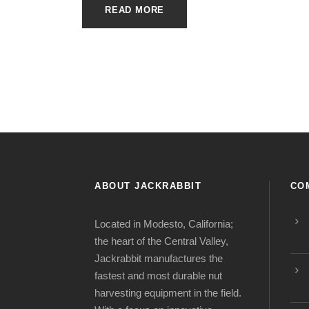
READ MORE
ABOUT JACKRABBIT
CO
Located in Modesto, California;
the heart of the Central Valley,
Jackrabbit manufactures the
fastest and most durable nut
harvesting equipment in the field.