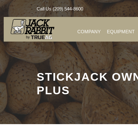
Call Us (209) 544-8600
COMPANY
EQUIPMENT
STICKJACK OWN
PLUS