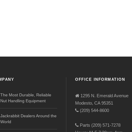
MPANY
OFFICE INFORMATION
The Most Durable, Reliable
1295 N. Emerald Avenue
Nut Handling Equipment
Modesto, CA 95351
(209) 544-8600
Jackrabbit Dealers Around the
World
Parts (209) 571-7278