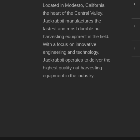
Located in Modesto, California;
the heart of the Central Valley,
Jackrabbit manufactures the
fastest and most durable nut
harvesting equipment in the field.
With a focus on innovative
engineering and technology,
Jackrabbit operates to deliver the
highest quality nut harvesting
equipment in the industry.