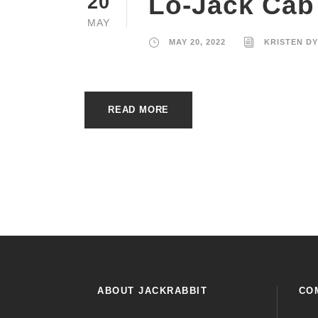
Lo-Jack Cab
20
MAY
MAY 20, 2022
KRISTEN D
READ MORE
ABOUT JACKRABBIT
CO