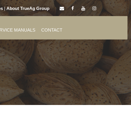
es
|
About TrueAg Group
ERVICE MANUALS
CONTACT