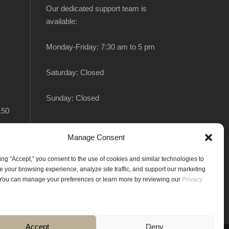
Our dedicated support team is
available:
Monday-Friday: 7:30 am to 5 pm
Saturday: Closed
Sunday: Closed
150
Manage Consent
king “Accept,” you consent to the use of cookies and similar technologies to
 your browsing experience, analyze site traffic, and support our marketing
. You can manage your preferences or learn more by reviewing our
Privacy
Accept
Deny