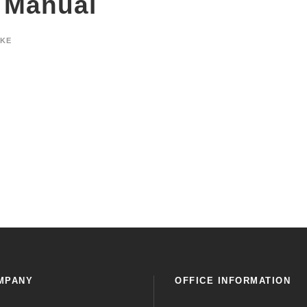
 Manual
YKE
MPANY
OFFICE INFORMATION