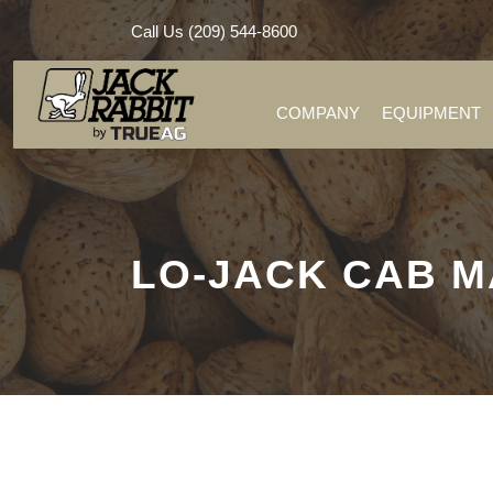
Call Us (209) 544-8600
COMPANY
EQUIPMENT
LO-JACK CAB 