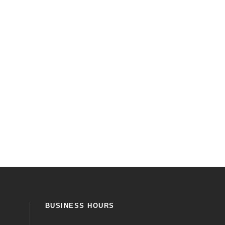
BUSINESS HOURS