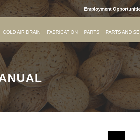
Employment Opportuniti
COLD AIR DRAIN
FABRICATION
PARTS
PARTS AND S
MANUAL