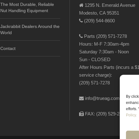
The Most Durable, Reliable
1295 N. Emerald Avenue
Nut Handling Equipment
Modesto, CA 95351
(209) 544-8600
Jackrabbit Dealers Around the
World
Parts (209) 571-7278
Hours: M-F 7:30am-4pm
Contact
Saturday 7:30am - Noon
Sun - CLOSED
After Hours Parts (incurs a $
service charge):
(209) 571-7278
By clic
info@trueag.com
enhance
efforts
FAX: (209) 529-2144
Policy.