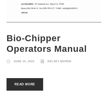
Bio-Chipper
Operators Manual
JUNE 15, 2022
KELSEY MOREN
READ MORE