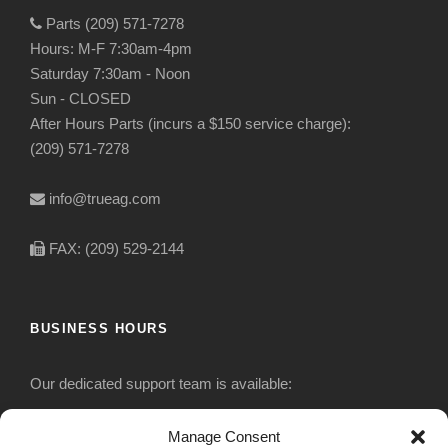
Parts (209) 571-7278
Hours: M-F 7:30am-4pm
Saturday 7:30am - Noon
Sun - CLOSED
After Hours Parts (incurs a $150 service charge):
(209) 571-7278
info@trueag.com
FAX: (209) 529-2144
BUSINESS HOURS
Our dedicated support team is available:
Monday-Friday: 7:30 am to 5 pm
Manage Consent