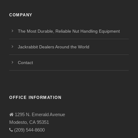
COMPANY
The Most Durable, Reliable Nut Handling Equipment
Jackrabbit Dealers Around the World
Contact
OFFICE INFORMATION
1295 N. Emerald Avenue
Modesto, CA 95351
(209) 544-8600