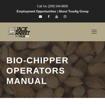
Call Us (209) 544-8600
Employment Opportunities
|
About TrueAg Group
BIO-CHIPPER
OPERATORS
MANUAL