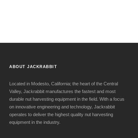
ABOUT JACKRABBIT
Located in Modesto, California; the heart of the Central
Valley, Jackrabbit manufactures the fastest and most
durable nut harvesting equipment in the field. With a focus
on innovative engineering and technology, Jackrabbit
operates to deliver the highest quality nut harvesting
equipment in the industry.